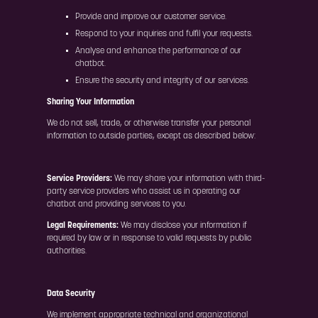
Provide and improve our customer service.
Respond to your inquiries and fulfil your requests.
Analyse and enhance the performance of our
chatbot.
Ensure the security and integrity of our services.
Sharing Your Information
We do not sell, trade, or otherwise transfer your personal
information to outside parties, except as described below:
Service Providers:
We may share your information with third-
party service providers who assist us in operating our
chatbot and providing services to you.
Legal Requirements:
We may disclose your information if
required by law or in response to valid requests by public
authorities.
Data Security
We implement appropriate technical and organizational