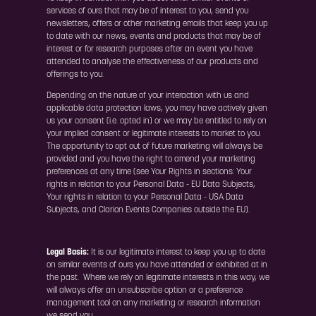
services of ours that may be of interest to you, send you
newsletters, offers or other marketing emails that keep you up
to date with our news, events and products that may be of
interest or for research purposes after an event you have
attended to analyse the effectiveness of our products and
offerings to you.
Depending on the nature of your interaction with us and
applicable data protection laws, you may have actively given
us your consent (i.e. opted in) or we may be entitled to rely on
your implied consent or legitimate interests to market to you.
The opportunity to opt out of future marketing will always be
provided and you have the right to amend your marketing
preferences at any time (see Your Rights in sections: Your
rights in relation to your Personal Data - EU Data Subjects,
Your rights in relation to your Personal Data - USA Data
Subjects, and Clarion Events Companies outside the EU).
Legal Basis:
It is our legitimate interest to keep you up to date
on similar events of ours you have attended or exhibited at in
the past. Where we rely on legitimate interests in this way, we
will always offer an unsubscribe option or a preference
management tool on any marketing or research information