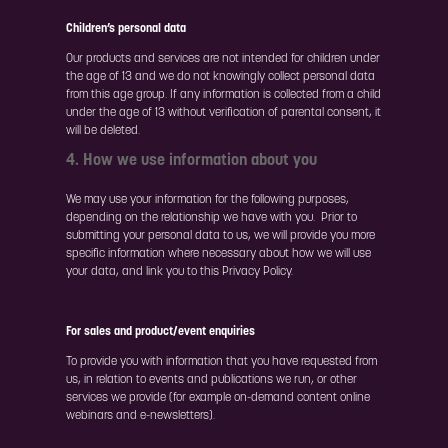
Children’s personal data
Our products and services are not intended for children under
the age of 13 and we do not knowingly collect personal data
from this age group. If any information is collected from a child
under the age of 13 without verification of parental consent, it
will be deleted.
4. How we use information about you
We may use your information for the following purposes,
depending on the relationship we have with you. Prior to
submitting your personal data to us, we will provide you more
specific information where necessary about how we will use
your data, and link you to this Privacy Policy.
For sales and product/event enquiries
To provide you with information that you have requested from
us, in relation to events and publications we run, or other
services we provide (for example on-demand content online
webinars and e-newsletters).