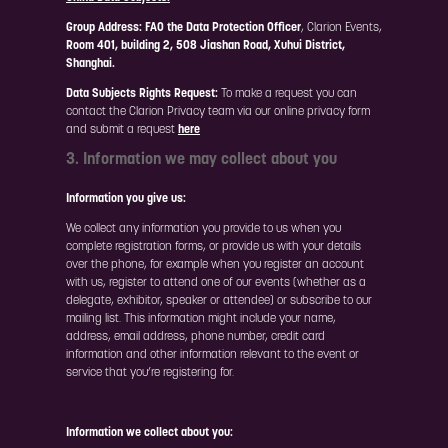
Group Address:
FAO the Data Protection Officer
, Clarion Events,
Room 401, building 2, 508 Jiashan Road, Xuhui District,
Shanghai.
Data Subjects Rights Request:
To make a request you can
contact the Clarion Privacy team via our online privacy form
and submit a request
here
3. Information we may collect about you
Information you give us:
We collect any information you provide to us when you
complete registration forms, or provide us with your details
over the phone, for example when you register an account
with us, register to attend one of our events (whether as a
delegate, exhibitor, speaker or attendee) or subscribe to our
mailing list. This information might include your name,
address, email address, phone number, credit card
information and other information relevant to the event or
service that you’re registering for.
Information we collect about you: