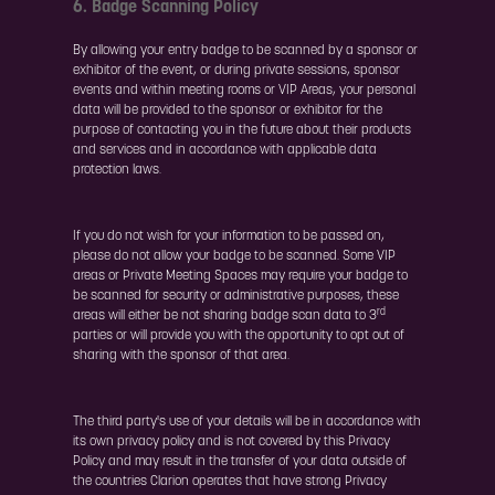
6. Badge Scanning Policy
By allowing your entry badge to be scanned by a sponsor or
exhibitor of the event, or during private sessions, sponsor
events and within meeting rooms or VIP Areas, your personal
data will be provided to the sponsor or exhibitor for the
purpose of contacting you in the future about their products
and services and in accordance with applicable data
protection laws.
If you do not wish for your information to be passed on,
please do not allow your badge to be scanned. Some VIP
areas or Private Meeting Spaces may require your badge to
be scanned for security or administrative purposes, these
rd
areas will either be not sharing badge scan data to 3
parties or will provide you with the opportunity to opt out of
sharing with the sponsor of that area.
The third party's use of your details will be in accordance with
its own privacy policy and is not covered by this Privacy
Policy and may result in the transfer of your data outside of
the countries Clarion operates that have strong Privacy