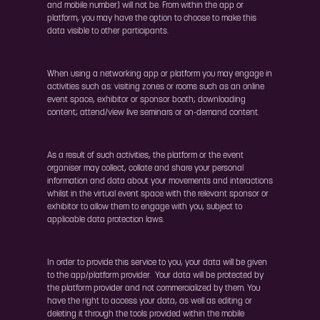
and mobile number) will not be. From within the app or
platform, you may have the option to choose to make this
data visible to other participants.
When using a networking app or platform you may engage in
activities such as: visiting zones or rooms such as an online
event space, exhibitor or sponsor booth; downloading
content; attend/view live seminars or on-demand content.
As a result of such activities, the platform or the event
organiser may collect, collate and share your personal
information and data about your movements and interactions
whilst in the virtual event space with the relevant sponsor or
exhibitor to allow them to engage with you, subject to
applicable data protection laws.
In order to provide this service to you, your data will be given
to the app/platform provider. Your data will be protected by
the platform provider and not commercialized by them. You
have the right to access your data, as well as editing or
deleting it through the tools provided within the mobile