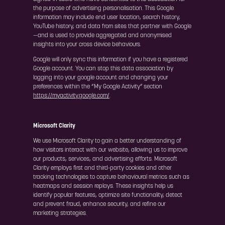
the purpose of advertising personalisation. This Google
information may include end user location, search history,
YouTube history, and data from sites that partner with Google
—and is used to provide aggregated and anonymised
insights into your cross device behaviours.
Google will only sync this information if you have a registered
Google account. You can stop this data association by
logging into your google account and changing your
preferences within the “My Google Activity” section
https://myactivity.google.com/
.
Microsoft Clarity
We use Microsoft Clarity to gain a better understanding of
how visitors interact with our website, allowing us to improve
our products, services, and advertising efforts. Microsoft
Clarity employs first and third-party cookies and other
tracking technologies to capture behavioural metrics such as
heatmaps and session replays. These insights help us
identify popular features, optimize site functionality, detect
and prevent fraud, enhance security, and refine our
marketing strategies.