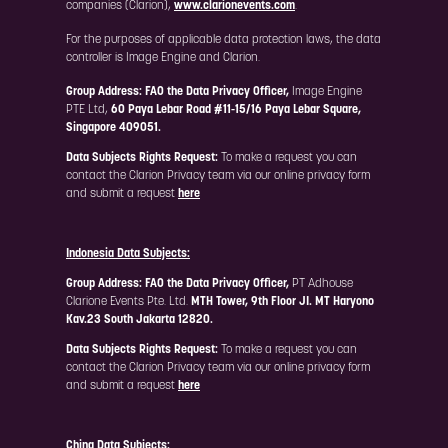
companies (Clarion),
www.clarionevents.com
.
For the purposes of applicable data protection laws, the data
controller is Image Engine and Clarion.
Group Address: FAO the Data Privacy Officer,
Image Engine
PTE Ltd,
60 Paya Lebar Road #11-15/16 Paya Lebar Square,
Singapore 409051.
Data Subjects Rights Request:
To make a request you can
contact the Clarion Privacy team via our online privacy form
and submit a request
here
Indonesia Data Subjects:
Group Address: FAO the Data Privacy Officer,
PT Adhouse
Clarione Events Pte. Ltd.
MTH Tower, 9th Floor JI. MT Haryono
Kav.23 South Jakarta 12820.
Data Subjects Rights Request:
To make a request you can
contact the Clarion Privacy team via our online privacy form
and submit a request
here
China Data Subjects: