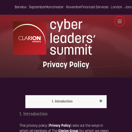
Benelux · September
Manchester · November
Financial Services · London · Jan
Privacy Policy
1. Introduction
1. Introduction
This privacy policy (
Privacy Policy
) sets out the ways in
which all members of The
Clarion Group
(by which we mean