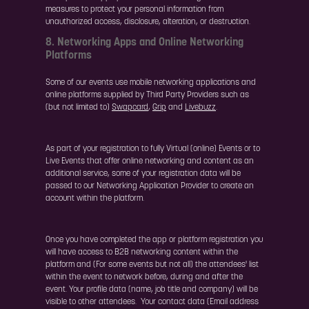
measures to protect your personal information from
unauthorized access, disclosure, alteration, or destruction.
8. Networking Apps and Online Networking
Platforms
Some of our events use mobile networking applications and
online platforms supplied by Third Party Providers such as
(but not limited to)
Swapcard
,
Grip
and
Livebuzz
.
As part of your registration to fully Virtual (online) Events or to
Live Events that offer online networking and content as an
additional service, some of your registration data will be
passed to our Networking Application Provider to create an
account within the platform.
Once you have completed the app or platform registration you
will have access to B2B networking content within the
platform and (For some events but not all) the attendees' list
within the event to network before, during and after the
event. Your profile data (name, job title and company) will be
visible to other attendees. Your contact data (Email address