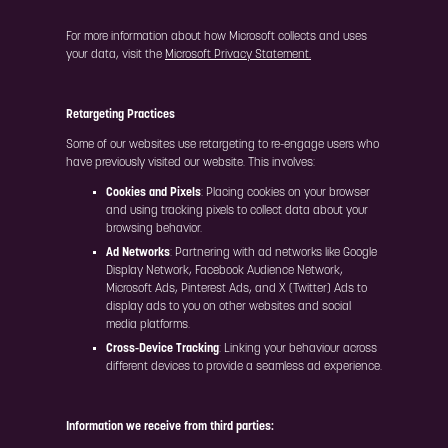
For more information about how Microsoft collects and uses
your data, visit the
Microsoft Privacy Statement.
Retargeting Practices
Some of our websites use retargeting to re-engage users who
have previously visited our website. This involves:
Cookies and Pixels
: Placing cookies on your browser
and using tracking pixels to collect data about your
browsing behavior.
Ad Networks
: Partnering with ad networks like Google
Display Network, Facebook Audience Network,
Microsoft Ads, Pinterest Ads, and X (Twitter) Ads to
display ads to you on other websites and social
media platforms.
Cross-Device Tracking
: Linking your behaviour across
different devices to provide a seamless ad experience.
Information we receive from third parties: