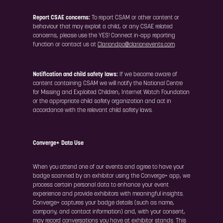
Report CSAE concerns:
To report CSAM or other content or
behaviour that may exploit a child, or any CSAE related
concerns, please use the YES! Connect in-app reporting
function or contact us at
Clariondpo@clarionevents.com
.
Notification and child safety laws:
If we become aware of
content containing CSAM we will notify the National Centre
for Missing and Exploited Children, Internet Watch Foundation
or the appropriate child safety organization and act in
accordance with the relevant child safety laws.
Converge+ Data Use
When you attend one of our events and agree to have your
badge scanned by an exhibitor using the Converge+ app, we
process certain personal data to enhance your event
experience and provide exhibitors with meaningful insights.
Converge+ captures your badge details (such as name,
company, and contact information) and, with your consent,
may record conversations you have at exhibitor stands. This