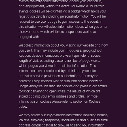
events, we may collect information about; your location in;
and engagement, within the event. For example, for certain
events access will be granted via a badge which holds your
registration details including personal information. You will be
required to use your badge to gain access to the event. In
this situation we will collect information about when you enter
the event and which exhibitors or sponsors you have
engaged with.
We collect information about you visiting our website and how
you use it. This may include your IP address, geographical
location, device information, browser type, referral source,
length of visit, operating system, number of page views,
which pages you viewed and similar information. This
information may be collected by a third party website
analytics service provider on our behalf and/or may be
collected using cookies. Please also read section below on
Google Analytics. We also use cookies and pixels in our emails
to track delivery and open rates, the results of which are
stored against your email address and profile. For more
information on cookies please refer to section on Cookies
below.
We may collect publicly available information including names,
job title, employer, telephone, social media and business email
address contact details to allow us to send you information