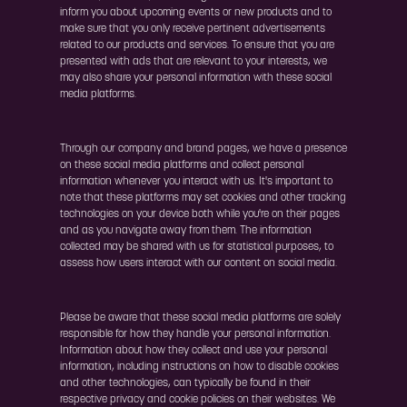
inform you about upcoming events or new products and to
make sure that you only receive pertinent advertisements
related to our products and services. To ensure that you are
presented with ads that are relevant to your interests, we
may also share your personal information with these social
media platforms.
Through our company and brand pages, we have a presence
on these social media platforms and collect personal
information whenever you interact with us. It's important to
note that these platforms may set cookies and other tracking
technologies on your device both while you're on their pages
and as you navigate away from them. The information
collected may be shared with us for statistical purposes, to
assess how users interact with our content on social media.
Please be aware that these social media platforms are solely
responsible for how they handle your personal information.
Information about how they collect and use your personal
information, including instructions on how to disable cookies
and other technologies, can typically be found in their
respective privacy and cookie policies on their websites. We