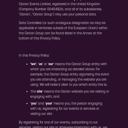
Clarion Events Limited, registered in the United Kingdom
(Company Number 00454826; and all of its subsidiaries;
‘Clarion’, ‘Clarion Group’) may use your personal data.
Data Controllers (or such analogous designation as may be
applicable in territories outside of the European Union) within
the Clarion Group can be found listed in the Annex at the
bottom of this Privacy Policy.
In this Privacy Policy:
‘we’
, ‘
us
’ or ‘
our
’ means the Clarion Group entity with
which you are interacting as detailed above. For
example, the Clarion Group entity organising the event
you are attending, or managing the website you are
using. We will make it clear to you which entity this is;
‘the
site
’ means the Clarion website you are visiting or
engaging with; and
‘
you
’ and ‘
your
’ means you, the person engaging
with us, registering for our events or services or
visiting our site.
By registering for one of our events, subscribing to our
services, visiting our site or otherwise interacting with us, we