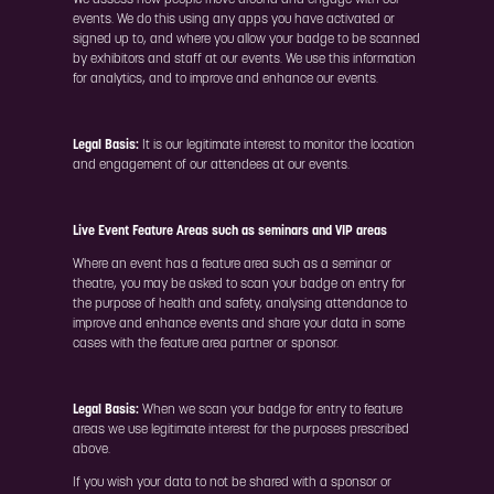
We assess how people move around and engage with our
events. We do this using any apps you have activated or
signed up to, and where you allow your badge to be scanned
by exhibitors and staff at our events. We use this information
for analytics, and to improve and enhance our events.
Legal Basis:
It is our legitimate interest to monitor the location
and engagement of our attendees at our events.
Live Event Feature Areas such as seminars and VIP areas
Where an event has a feature area such as a seminar or
theatre, you may be asked to scan your badge on entry for
the purpose of health and safety, analysing attendance to
improve and enhance events and share your data in some
cases with the feature area partner or sponsor.
Legal Basis:
When we scan your badge for entry to feature
areas we use legitimate interest for the purposes prescribed
above.
If you wish your data to not be shared with a sponsor or