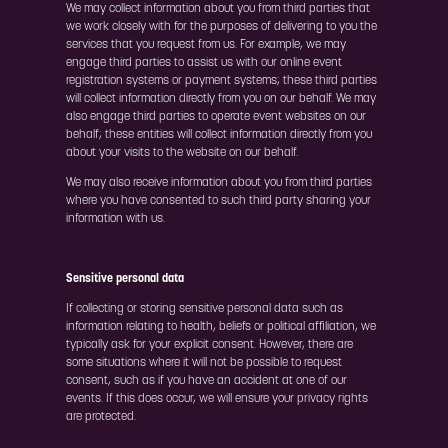
We may collect information about you from third parties that
we work closely with for the purposes of delivering to you the
services that you request from us. For example, we may
engage third parties to assist us with our online event
registration systems or payment systems; these third parties
will collect information directly from you on our behalf. We may
also engage third parties to operate event websites on our
behalf; these entities will collect information directly from you
about your visits to the website on our behalf.
We may also receive information about you from third parties
where you have consented to such third party sharing your
information with us.
Sensitive personal data
If collecting or storing sensitive personal data such as
information relating to health, beliefs or political affiliation, we
typically ask for your explicit consent. However, there are
some situations where it will not be possible to request
consent, such as if you have an accident at one of our
events. If this does occur, we will ensure your privacy rights
are protected.