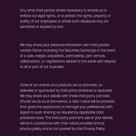
Any other third parties where necessary to enable us to
enforce our legal rights, or to protect the rights, property or
safety of our employees or where such disclosure may be
permitted or required by law.
We may share your personal information with third parties
outside Clarion including the Securities Exchange in the event
of a sale, merger, acquisition, partnership, joint venture,
collaboration, or negotiations related to the same with respect
to all or part of our business.
Some of our events and products are co-branded, co-
delivered or sponsored by third party exhibitors or sponsors.
We may share your details with these third party partners.
Should we do so at live events, a clear notice will be provided
that gives the opportunity to manage your preferences with
regard to such sharing as required by applicable data
protection laws. The third party partner’s use of your details
will be in accordance with their notice provided and its
privacy policy and is not covered by this Privacy Policy.