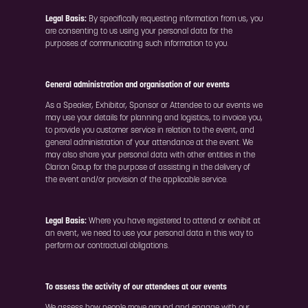
Legal Basis:
By specifically requesting information from us, you
are consenting to us using your personal data for the
purposes of communicating such information to you.
General administration and organisation of our events
As a Speaker, Exhibitor, Sponsor or Attendee to our events we
may use your details for planning and logistics, to invoice you,
to provide you customer service in relation to the event, and
general administration of your attendance at the event. We
may also share your personal data with other entities in the
Clarion Group for the purpose of assisting in the delivery of
the event and/or provision of the applicable service.
Legal Basis:
Where you have registered to attend or exhibit at
an event, we need to use your personal data in this way to
perform our contractual obligations.
To assess the activity of our attendees at our events