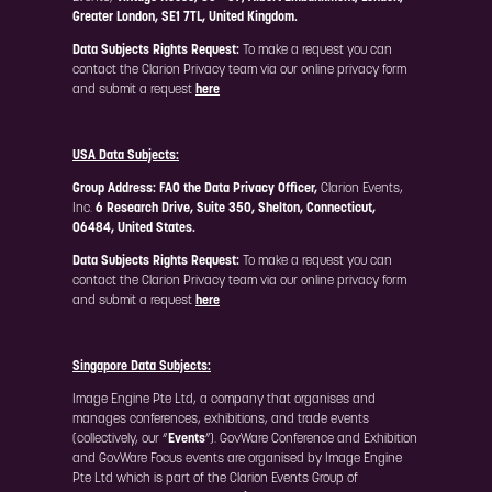
Greater London, SE1 7TL, United Kingdom.
Data Subjects Rights Request:
To make a request you can
contact the Clarion Privacy team via our online privacy form
and submit a request
here
USA Data Subjects:
Group Address: FAO the Data Privacy Officer,
Clarion Events,
Inc.
6 Research Drive, Suite 350, Shelton, Connecticut,
06484, United States.
Data Subjects Rights Request:
To make a request you can
contact the Clarion Privacy team via our online privacy form
and submit a request
here
Singapore Data Subjects:
Image Engine Pte Ltd, a company that organises and
manages conferences, exhibitions, and trade events
(collectively, our “
Events
”). GovWare Conference and Exhibition
and GovWare Focus events are organised by Image Engine
Pte Ltd which is part of the Clarion Events Group of