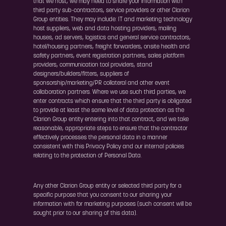
that we host, we may need to share your information with
third party sub-contractors, service providers or other Clarion
Group entities. They may include: IT and marketing technology
host suppliers, web and data hosting providers, mailing
houses, ad servers, logistics and general service contractors,
hotel/housing partners, freight forwarders, onsite health and
safety partners, event registration partners, sales platform
providers, communication tool providers, stand
designers/builders/fitters, suppliers of
sponsorship/marketing/PR collateral and other event
collaboration partners. Where we use such third parties, we
enter contracts which ensure that the third party is obligated
to provide at least the same level of data protection as the
Clarion Group entity entering into that contract, and we take
reasonable, appropriate steps to ensure that the contractor
effectively processes the personal data in a manner
consistent with this Privacy Policy and our internal policies
relating to the protection of Personal Data.
Any other Clarion Group entity or selected third party for a
specific purpose that you consent to our sharing your
information with for marketing purposes (such consent will be
sought prior to our sharing of this data).