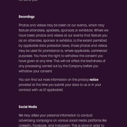
we send you.
Recordings
Photos and videos may be taken at our events, which may
feature attendees, speakers, sponsors or exhibitors. Where we
have taken photos and videos at our events that feature you
as an attendee, sponsor or exhibitor, to the extent permitted
by applicable data protection laws, those photos and videos
may be used for promotional or, where applicable, commercial
purposes. You have the right to withdraw the consent you
have given at any time. This will not affect the lawfulness of
any processing carried out by the Company before you
withdraw your consent
You can find out more information on the privacy
notice
provided at the time you submit your data to us or in your
contract with us (if applicable).
Social Media
We may utilise your personal information to conduct
advertising campaigns on various social media platforms like
LinkedIn, Facebook, and Instagram. This is done in order to