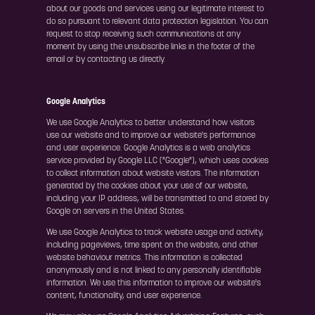
about our goods and services using our legitimate interest to
do so pursuant to relevant data protection legislation. You can
request to stop receiving such communications at any
moment by using the unsubscribe links in the footer of the
email or by contacting us directly.
Google Analytics
We use Google Analytics to better understand how visitors
use our website and to improve our website's performance
and user experience. Google Analytics is a web analytics
service provided by Google LLC ("Google"), which uses cookies
to collect information about website visitors. The information
generated by the cookies about your use of our website,
including your IP address, will be transmitted to and stored by
Google on servers in the United States.
We use Google Analytics to track website usage and activity,
including pageviews, time spent on the website, and other
website behaviour metrics. This information is collected
anonymously and is not linked to any personally identifiable
information. We use this information to improve our website's
content, functionality, and user experience.