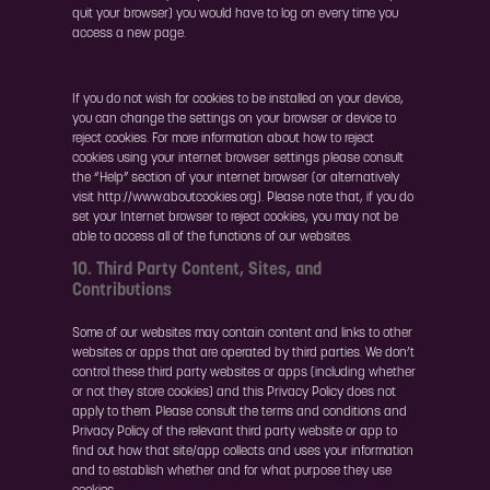
quit your browser) you would have to log on every time you
access a new page.
If you do not wish for cookies to be installed on your device,
you can change the settings on your browser or device to
reject cookies. For more information about how to reject
cookies using your internet browser settings please consult
the “Help” section of your internet browser (or alternatively
visit http://www.aboutcookies.org). Please note that, if you do
set your Internet browser to reject cookies, you may not be
able to access all of the functions of our websites.
10. Third Party Content, Sites, and
Contributions
Some of our websites may contain content and links to other
websites or apps that are operated by third parties. We don’t
control these third party websites or apps (including whether
or not they store cookies) and this Privacy Policy does not
apply to them. Please consult the terms and conditions and
Privacy Policy of the relevant third party website or app to
find out how that site/app collects and uses your information
and to establish whether and for what purpose they use