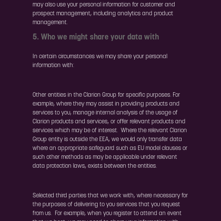
may also use your personal information for customer and
prospect management, including analytics and product
management.
5. Who we might share your data with
In certain circumstances we may share your personal
information with:
Other entities in the Clarion Group for specific purposes. For
example, where they may assist in providing products and
services to you, manage internal analysis of the usage of
Clarion products and services, or offer relevant products and
services which may be of interest. Where the relevant Clarion
Group entity is outside the EEA, we would only transfer data
where an appropriate safeguard such as EU model clauses or
such other methods as may be applicable under relevant
data protection laws, exists between the entities.
Selected third parties that we work with, where necessary for
the purposes of delivering to you services that you request
from us. For example, when you register to attend an event