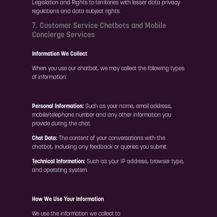
Legislation and Rights to territories with lesser data privacy
regulations and data subject rights.
7. Customer Service Chatbots and Mobile
Concierge Services
Information We Collect
When you use our chatbot, we may collect the following types
of information:
Personal Information:
Such as your name, email address,
mobile/telephone number and any other information you
provide during the chat.
Chat Data:
The content of your conversations with the
chatbot, including any feedback or queries you submit.
Technical Information:
Such as your IP address, browser type,
and operating system.
How We Use Your Information
We use the information we collect to: