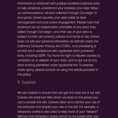
information is combined with publicly available business data
to help exhibitors understand your interests and tailor follow-
up communications. All data collected through Converge+ is
encrypted, stored securely, and used solely for lead
management and post-event engagement. Please note that
exhibitors act as independent controllers of any data they
collect through Converge+, and their use of your data is
subject to their own privacy policies and terms of use. Clarion
does not sell your personal information as defined under the
California Consumer Privacy Act (CCPA)., and processing is
carried out in compliance with applicable data protection
laws, including GDPR. You have the right to request access to,
correction of, or deletion of your data, and to opt out of any
data sharing permitted under applicable law. To exercise
these rights, please contact us using the details provided in
this policy.
9. Cookies
We use cookies to ensure that you get the most out of our site.
Cookies are small text files which we store on the device you
use to access the site. Cookies allow us to monitor your use of
the software and simplify your use of the site. For example, a
temporary cookie is also used to keep track of your "session".
Without that temporary cookie (which is not stored after you