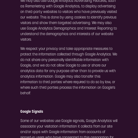
We may also use Google Analytics Advertising Features, such
as Remarketing with Google Analytics, to display advertising
on third-party websites to visitors who have previously visited
our website. This is done by using cookies to identify previous
visitors and show them targeted advertising. We may also
use Google Analytics Demographics and Interest Reporting to
understand the demographics and interests of our website
visitors.
We respect your privacy and take appropriate measures to
protect the information collected through Google Analytics. We
do not share any personally identifiable information with
Google, and we do not allow Google to use or share our
analytics data for any purpose other than to provide us with
analytics information. Google may also transfer this
information to third parties where required to do so by law, or
where such third parties process the information on Google's
behalf.
Google Signals
Some of our websites use Google signals, Google Analytics will
associate your visitation information it collects from our site
and/or apps with Google information from accounts of
signed-in users who have consented to this association for