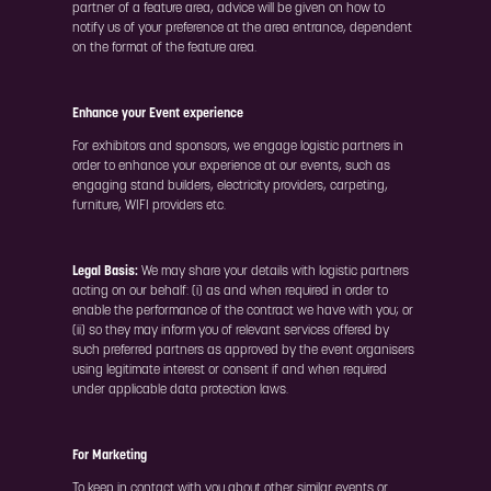
partner of a feature area, advice will be given on how to
notify us of your preference at the area entrance, dependent
on the format of the feature area.
Enhance your Event experience
For exhibitors and sponsors, we engage logistic partners in
order to enhance your experience at our events, such as
engaging stand builders, electricity providers, carpeting,
furniture, WIFI providers etc.
Legal Basis:
We may share your details with logistic partners
acting on our behalf: (i) as and when required in order to
enable the performance of the contract we have with you; or
(ii) so they may inform you of relevant services offered by
such preferred partners as approved by the event organisers
using legitimate interest or consent if and when required
under applicable data protection laws.
For Marketing
To keep in contact with you about other similar events or