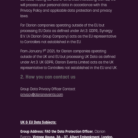
will process your personal data in accordance with this
Privacy Policy and applicable data protection and privacy
laws.
For Clarion companies operating outside of the EU but
processing EU Data as defined under Art.3. GDPR, Synergy
B.V. (A Clarion Group Company) acts as the EU representative
to Controllers not established in the EU.
st
From January 1
2021, for Clarion companies operating
outside of the UK and EU but processing UK Data as defined
under Art.3. UK GDPR, Clarion Events Limited acts as the UK
representative to Controllers not established in the EU and UK.
2. How you can contact us
Group Data Privacy Officer Contact:
privacy@clarionevents.com
UK & EU Data Subjects:
Group Address:
FAO the Data Protection Officer
, Clarion
Events,
Vintage House, 36 - 37, Albert Embankment, London,