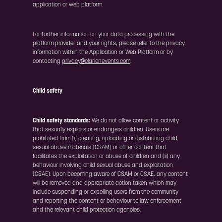
application or web platform.
For further information on your data processing with the
platform provider and your rights, please refer to the privacy
information within the Application or Web Platform or by
contacting
privacy@clarionevents.com
.
Child safety
Child safety standards:
We do not allow content or activity
that sexually exploits or endangers children. Users are
prohibited from (i) creating, uploading or distributing child
sexual abuse materials (CSAM) or other content that
facilitates the exploitation or abuse of children and (ii) any
behaviour involving child sexual abuse and exploitation
(CSAE). Upon becoming aware of CSAM or CSAE, any content
will be removed and appropriate action taken which may
include suspending or expelling users from the community
and reporting the content or behaviour to law enforcement
and the relevant child protection agencies.