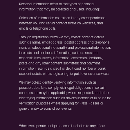
Personal information refers to the types of personal
information that may be collected and used, including:
Collection of information contained in any correspondence
between you and us via contact forms on websites, and
emails or telephone calls.
Through registration forms we may collect: contact details
such as name, email address, postal address and telephone
number; educational, nationality and professional information;
interests and business information, such as roles and
responsibilities; survey information, comments, feedback,
posts and any other content submitted; and payment
information, such as a credit or debit card number or bank
account details where registering for paid events or services.
We may collect identity verifying information such as
passport details to comply with legal obligations in certain
countries, as may be applicable, where requested, and other
identifying information such as driver’s licenses or ID cards for
verification purposes where applying for Press Passes or
general entry to some of our events.
Where we operate badged access in relation to any of our