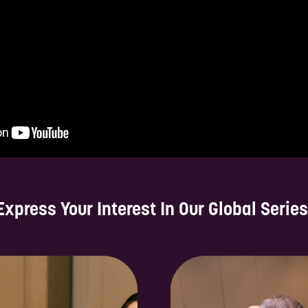
Express Your Interest In Our Global Series