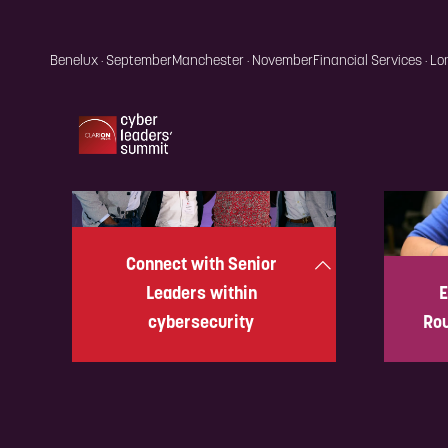
Connect with Senior
Leaders within
E
cybersecurity
Rou