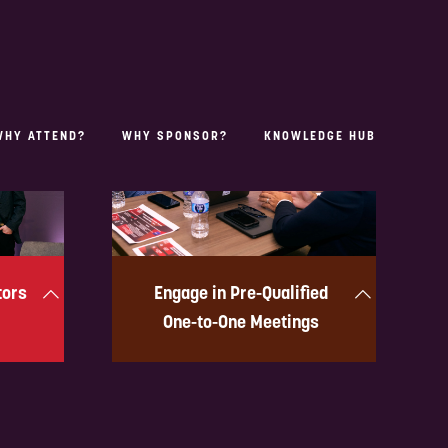
OUR PORTFOLIOS
tors
Engage in Pre-Qualified
One-to-One Meetings