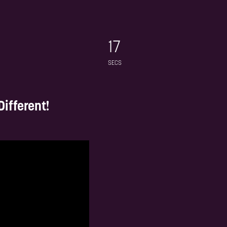
-led
Hand picked by you to ensure value
latest
in every connection made
egic
15
ndscape
SECS
ifferent!