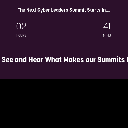
dive into discussions on AI,
Hear, learn and join expert
The Next Cyber Leaders Summit Starts In....
er insurance, supply chain
panels and keynotes on the 
security and much more
trends, threats and strat
02
41
insights within the cyber la
HOURS
MINS
 See and Hear What Makes our Summits D