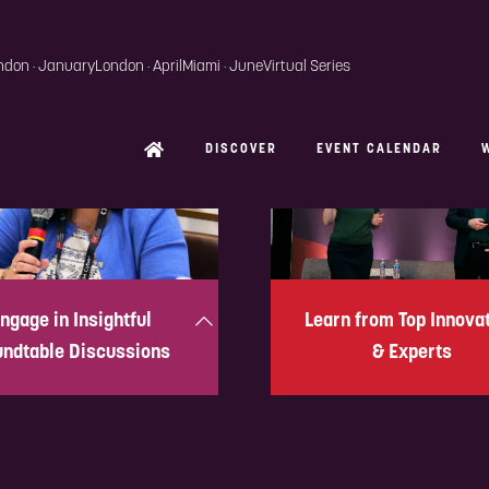
ngage in Insightful
Learn from Top Innova
ndtable Discussions
& Experts