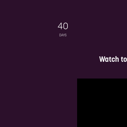
Deep-
cyb
Network in a luxury, relaxed and
private environment!
40
DAYS
Watch to