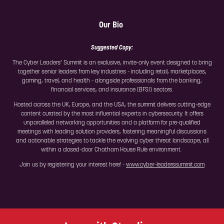
Our Bio
Suggested Copy:
The Cyber Leaders’ Summit is an exclusive, invite-only event designed to bring
together senior leaders from key industries - including retail, marketplaces,
gaming, travel, and health - alongside professionals from the banking,
financial services, and insurance (BFSI) sectors.
Hosted across the UK, Europe, and the USA, the summit delivers cutting-edge
content curated by the most influential experts in cybersecurity. It offers
unparalleled networking opportunities and a platform for pre-qualified
meetings with leading solution providers, fostering meaningful discussions
and actionable strategies to tackle the evolving cyber threat landscape, all
within a closed-door Chatham House Rule environment.
Join us by registering your interest here! -
www.cyber-leaderssummit.com