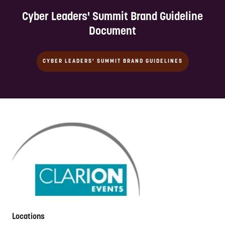
Cyber Leaders' Summit Brand Guideline
Document
CYBER LEADERS' SUMMIT BRAND GUIDELINES
Locations