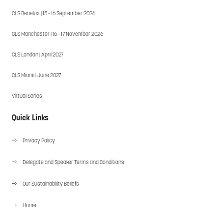
CLS Benelux | 15 - 16 September 2026
CLS Manchester | 16 - 17 November 2026
CLS London | April 2027
CLS Miami | June 2027
Virtual Series
Quick Links
Privacy Policy
Delegate and Speaker Terms and Conditions
Our Sustainability Beliefs
Home