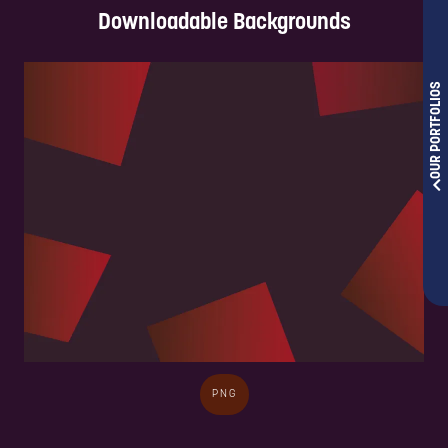
Downloadable Backgrounds
OUR PORTFOLIOS
PNG