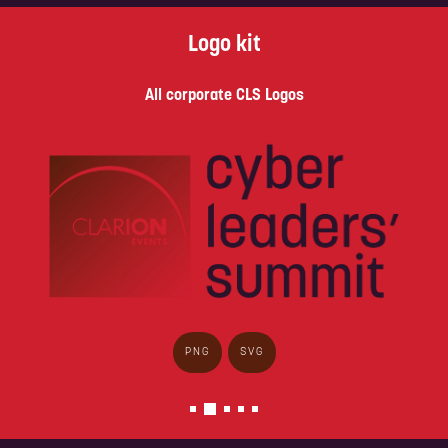
Logo kit
All corporate CLS Logos
PNG
SVG