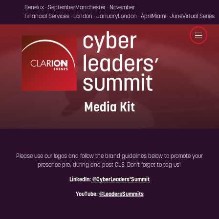
Benelux · September
Manchester · November
Financial Services · London · January
London · April
Miami · June
Virtual Series
Media Kit
Please use our logos and follow the brand guidelines below to promote your
presence pre, during and post CLS. Don't forget to tag us!
LinkedIn:
@CyberLeaders'Summit
YouTube:
@LeadersSummits