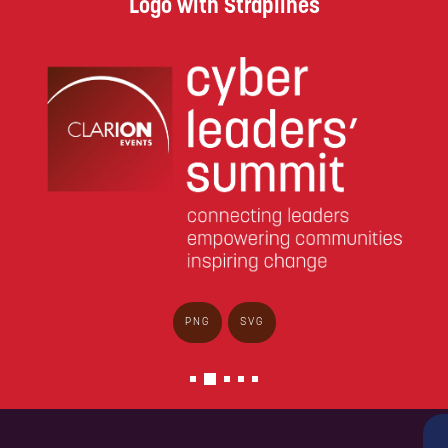
Logo with Straplines
PNG
SVG