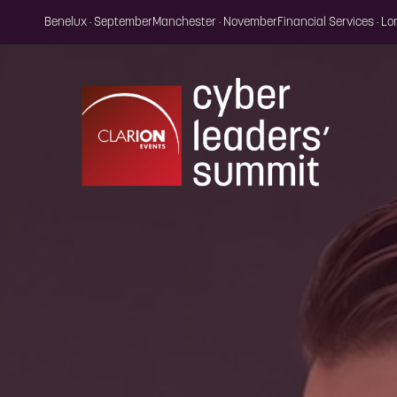
Benelux · September
Manchester · November
Financial Services · L