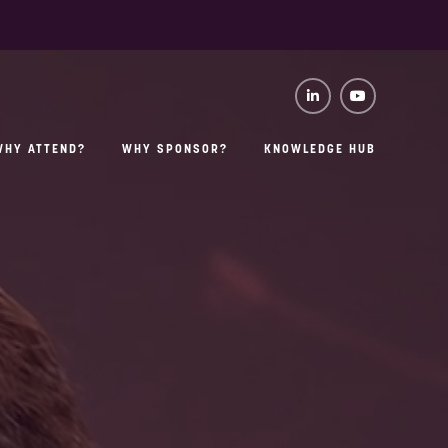
WHY ATTEND?
WHY SPONSOR?
KNOWLEDGE HUB