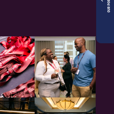
OUR PORTFOLIOS