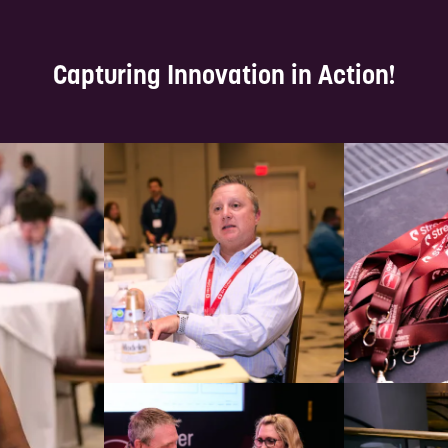
Capturing Innovation in Action!