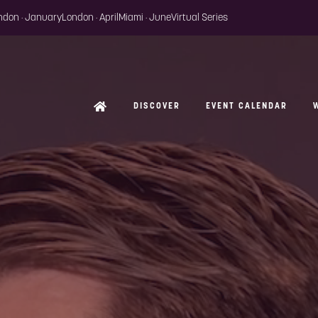
ondon · January
London · April
Miami · June
Virtual Series
DISCOVER
EVENT CALENDAR