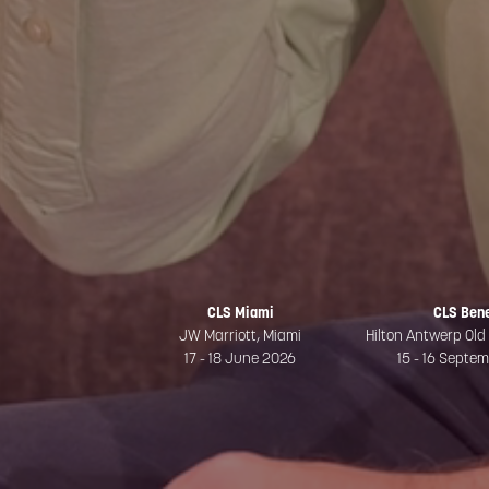
CLS Miami
CLS Ben
JW Marriott, Miami
Hilton Antwerp Old
17 - 18 June 2026
15 - 16 Septe