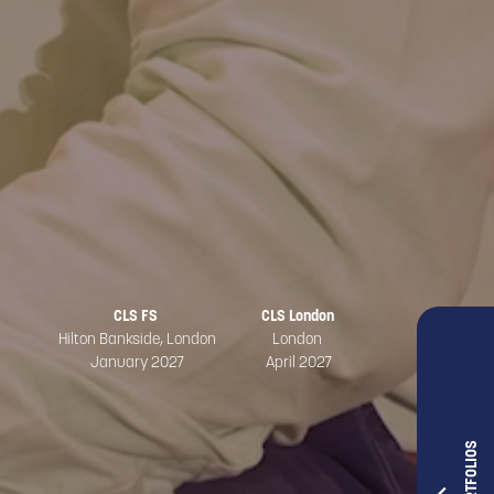
CLS FS
CLS London
Hilton Bankside, London
London
January 2027
April 2027