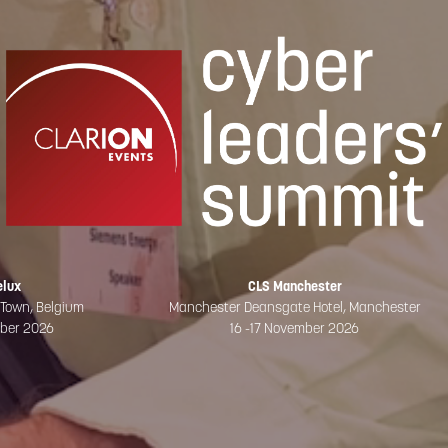
elux
CLS Manchester
 Town, Belgium
Manchester Deansgate Hotel, Manchester
mber 2026
16 -17 November 2026