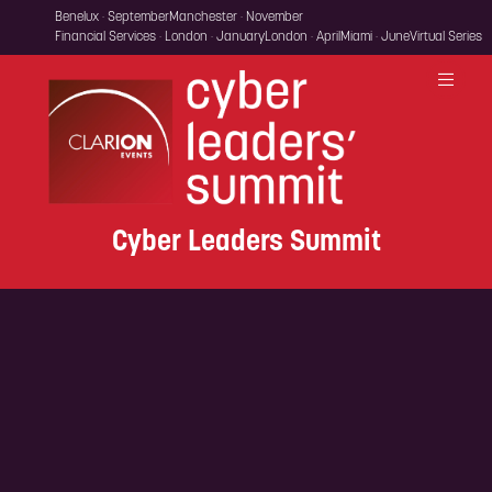
Benelux · September
Manchester · November
Financial Services · London · January
London · April
Miami · June
Virtual Series
Cyber Leaders Summit