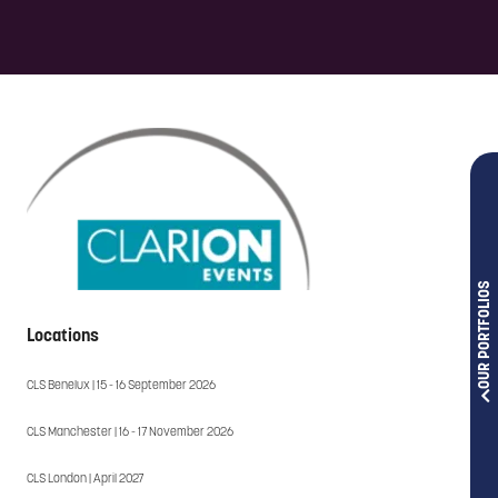
OUR PORTFOLIOS
Locations
CLS Benelux | 15 - 16 September 2026
CLS Manchester | 16 - 17 November 2026
CLS London | April 2027