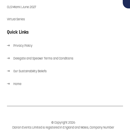
CLS Miami | June 2027
Virtual Series
Quick Links
Privacy Policy
Delegate and Speaker Terms and Conditions
Our Sustainability Beliefs
Home
© Copyright 2026
Clarion Events Limited is registered in England and Wales, Company Number