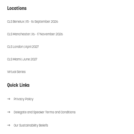
Locations
CLS Benelux | 15 - 16 September 2026
CLS Manchester | 16 - 17 November 2026
CLS London | April 2027
CLS Miami | June 2027
Virtual Series
Quick Links
Privacy Policy
Delegate and Speaker Terms and Conditions
Our Sustainability Beliefs