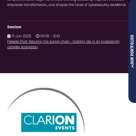
empowers transformation, and shapes the future of cybersecurity excellence.
Sessions
OUR PORTFOLIOS
17-Jun-2025
09:35 – 10:10
Fireside Chat: Securing the supply chain - tackling risk in an increasingly
complex ecosystem