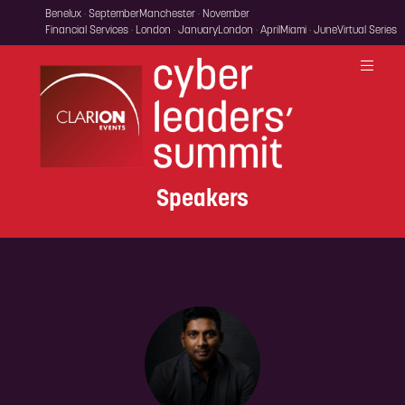
Benelux · September
Manchester · November
Financial Services · London · January
London · April
Miami · June
Virtual Series
Speakers