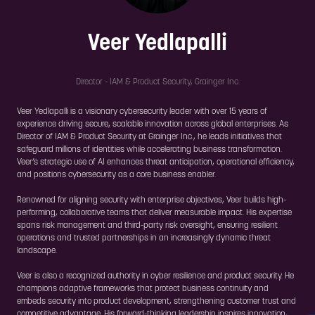
Veer Yedlapalli
Director - IAM & Product Security,
Grainger Inc.
Veer Yedlapalli is a visionary cybersecurity leader with over 15 years of
experience driving secure, scalable innovation across global enterprises. As
Director of IAM & Product Security at Grainger Inc., he leads initiatives that
safeguard millions of identities while accelerating business transformation.
Veer’s strategic use of AI enhances threat anticipation, operational efficiency,
and positions cybersecurity as a core business enabler.
Renowned for aligning security with enterprise objectives, Veer builds high-
performing, collaborative teams that deliver measurable impact. His expertise
spans risk management and third-party risk oversight, ensuring resilient
operations and trusted partnerships in an increasingly dynamic threat
landscape.
Veer is also a recognized authority in cyber resilience and product security. He
champions adaptive frameworks that protect business continuity and
embeds security into product development, strengthening customer trust and
competitive advantage. His forward-thinking leadership inspires innovation,