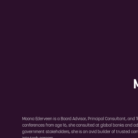
Moona Ederveen is a Board Advisor, Principal Consultant, and Te
conferences from age 16, she consulted at global banks and adv
government stakeholders, she is an avid builder of trusted com