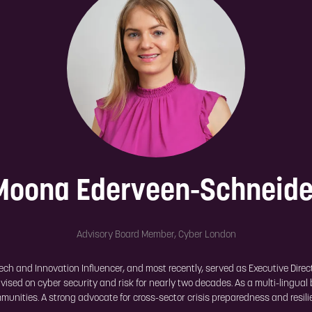
Moona Ederveen-Schneide
Advisory Board Member,
Cyber London
ch and Innovation Influencer, and most recently, served as Executive Directo
ised on cyber security and risk for nearly two decades. As a multi-lingual
munities. A strong advocate for cross-sector crisis preparedness and resili