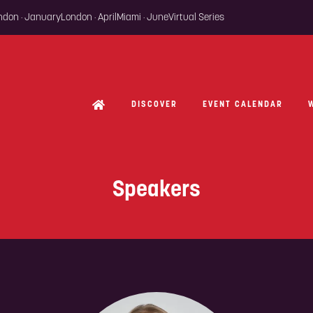
ondon · January
London · April
Miami · June
Virtual Series
DISCOVER
EVENT CALENDAR
Speakers