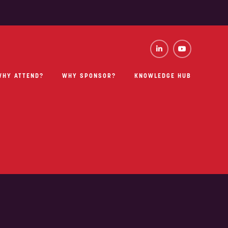
WHY ATTEND?
WHY SPONSOR?
KNOWLEDGE HUB