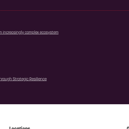
 an increasingly complex ecosystem
hrough Strategic Resilience