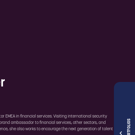
r
r EMEA in financial services. Visiting international security
OUR PORTFOLIOS
 brand ambassador to financial services, other sectors, and
ence, she also works to encourage the next generation of talent