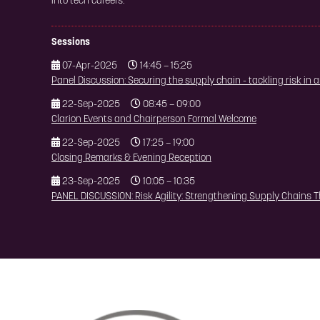
into tech careers.
Sessions
07-Apr-2025
14:45 – 15:25
Panel Discussion: Securing the supply chain - tackling risk in
22-Sep-2025
08:45 – 09:00
Clarion Events and Chairperson Formal Welcome
22-Sep-2025
17:25 – 19:00
Closing Remarks & Evening Reception
23-Sep-2025
10:05 – 10:35
PANEL DISCUSSION: Risk Agility: Strengthening Supply Chains T