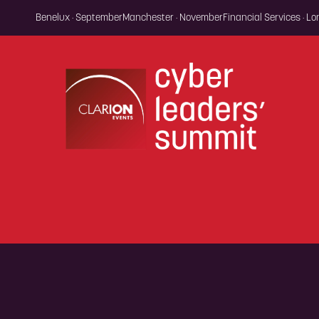
Benelux · September
Manchester · November
Financial Services · L