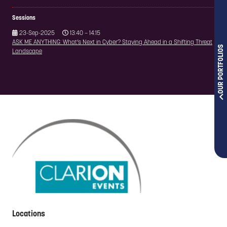
Sessions
23-Sep-2025
13:40 – 14:15
ASK ME ANYTHING: What’s Next in Cyber? Staying Ahead in a Shifting Threat
OUR PORTFOLIOS
Landscape
Locations