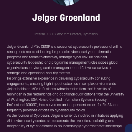
Jelger Groenland
Interim CISO & Program Director,
Cybrosian
Jelger Groenland MSc CISSP is a seasoned cybersecurity professional with a
strong track record of leading large-scale cybersecurity transformation
programs and teams to effectively manage cyber risk. He has held
cybersecurity leadership and programme management roles across global
organizations, advising senior management and C-level executives on
strategic and operational security matters.
He brings extensive experience in delivering cybersecurity consulting
engagements, ensuring high-impact outcomes in complex environments.
Jelger holds an MSc in Business Administration from the University of
Groningen in the Netherlands and additional qualifications from the University
of Washington, USA. He is a Certified Information Systems Security
Professional (CISSP), has served as an independent expert for ENISA, and
frequently publishes articles on cybersecurity topics.
As the founder of Cybrosian, Jelger is currently involved in initiatives applying
AI in cybersecurity contexts to accelerate the execution, scalability, and
adaptability of cyber defences in an increasingly dynamic threat landscape.