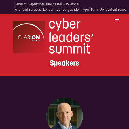
Benelux · September
Manchester · November
Financial Services · London · January
London · April
Miami · June
Virtual Series
Speakers