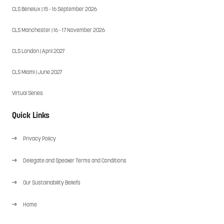
CLS Benelux | 15 - 16 September 2026
CLS Manchester | 16 - 17 November 2026
CLS London | April 2027
CLS Miami | June 2027
Virtual Series
Quick Links
Privacy Policy
Delegate and Speaker Terms and Conditions
Our Sustainability Beliefs
Home