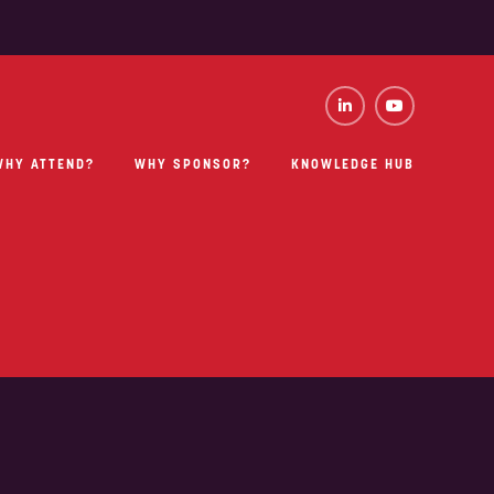
WHY ATTEND?
WHY SPONSOR?
KNOWLEDGE HUB