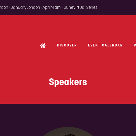
ondon · January
London · April
Miami · June
Virtual Series
DISCOVER
EVENT CALENDAR
Speakers