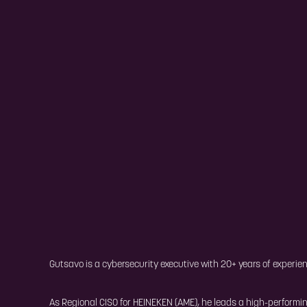
Gutsavo is a cybersecurity executive with 20+ years of experien
As Regional CISO for HEINEKEN (AME), he leads a high-performi