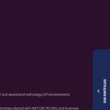
OUR PORTFOLIOS
 IT and operational technology (OT) environments.
strategy aligned with NIST CSF, PCI DSS, and business