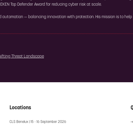
EKEN Top Defender Award for reducing cyber risk at scale.
nd automation — balancing innovation with protection. His mission is to help
hifting Threat Landscape
Locations
Q
CLS Benelux | 15 - 16 September 2026