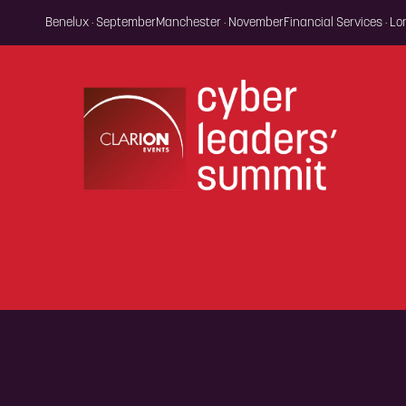
Benelux · September
Manchester · November
Financial Services · L