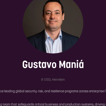
Gustavo Maniá
R-CISO,
Heineken
ce leading global security, risk, and resilience programs across enterprise
ng team that safeguards critical business and production systems, driving 