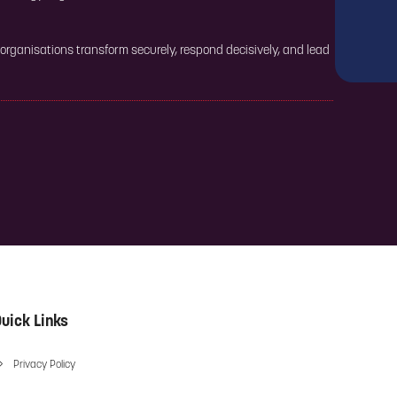
 organisations transform securely, respond decisively, and lead
uick Links
Privacy Policy