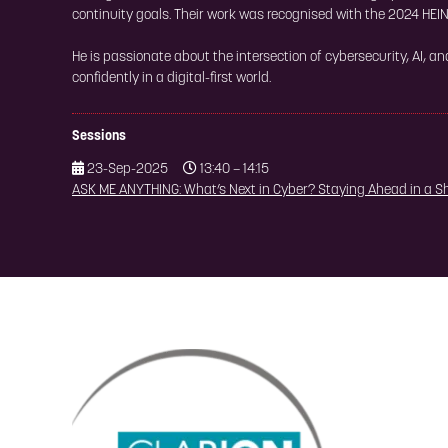
continuity goals. Their work was recognised with the 2024 HEIN
He is passionate about the intersection of cybersecurity, AI, a
confidently in a digital-first world.
Sessions
23-Sep-2025
13:40 – 14:15
ASK ME ANYTHING: What’s Next in Cyber? Staying Ahead in a S