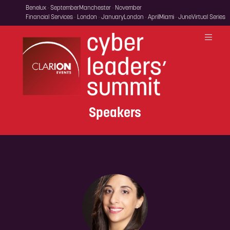
Benelux · September
Manchester · November
Financial Services · London · January
London · April
Miami · June
Virtual Series
Speakers