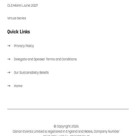
CLS Miami | June 2027
Virtual Series
Quick Links
Privacy Policy
Delegate and Speaker Terms and Conditions
Our Sustainability Beliefs
Home
© Copyright 2026
Clarion Events Limited is registered in England and Wales, Company Number