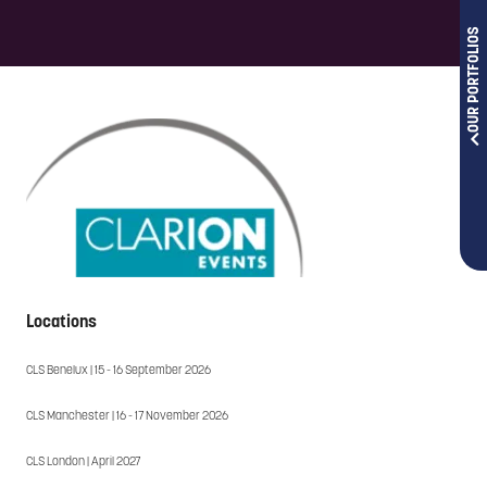
OUR PORTFOLIOS
Locations
CLS Benelux | 15 - 16 September 2026
CLS Manchester | 16 - 17 November 2026
CLS London | April 2027