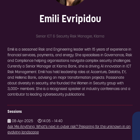
Emili Evripidou
Senior ICT & Security Risk Manager,
Klarna
Emili is a seasoned Risk and Engineering leader with 15 years of experience in
financial services, payments, and energy. She specialises in Governance, Risk
and Compliance helping organisations navigate complex security challenges.
Currently a Senior Manager at Klarna Bank, she is driving AI innovation in ICT
Risk Management. Emili has held leadership roles at Accenture, Deloitte, EY,
and Hellenic Bank, advising on major transformation projects. Passionate
about diversity in security, she founded the Women in Security group with
3,000+ members. She is a recognised speaker at industry conferences and a
contributor to leading cybersecurity publications.
Sessions
08-Apr-2025
14:05 – 14:40
Ask Me Anything: What's next in cyber risk? Preparing for the unknown in an
evolving landscape