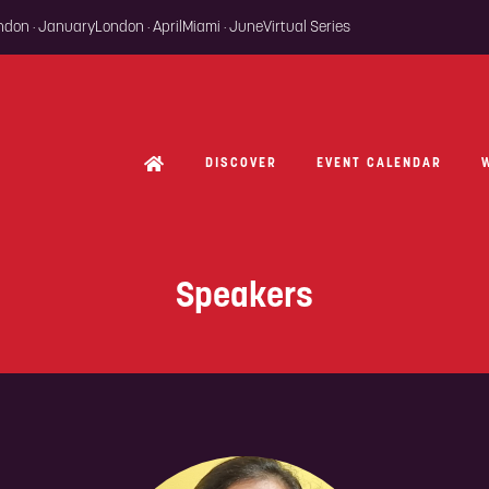
ondon · January
London · April
Miami · June
Virtual Series
DISCOVER
EVENT CALENDAR
Speakers