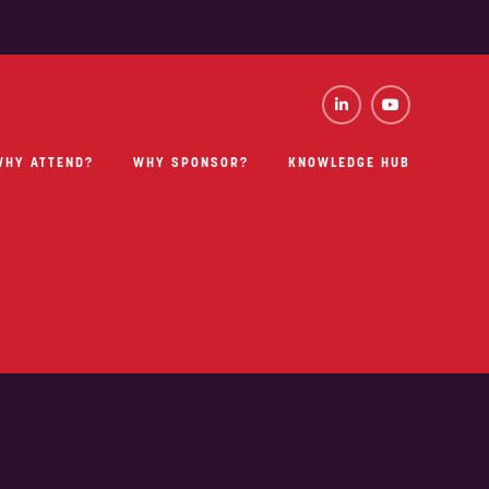
WHY ATTEND?
WHY SPONSOR?
KNOWLEDGE HUB