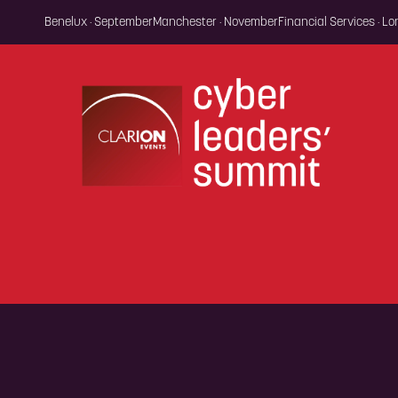
Benelux · September
Manchester · November
Financial Services · L