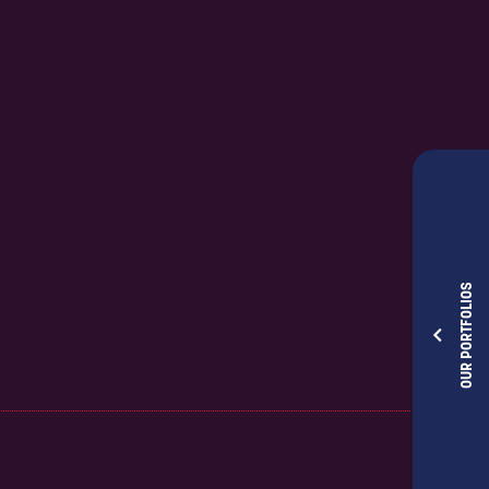
OUR PORTFOLIOS