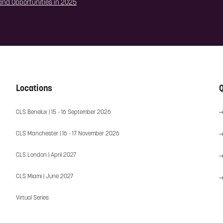
 and Opportunities in 2025
Locations
Q
CLS Benelux | 15 - 16 September 2026
CLS Manchester | 16 - 17 November 2026
CLS London | April 2027
CLS Miami | June 2027
Virtual Series