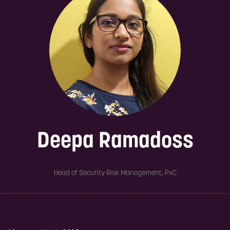
Deepa Ramadoss
Head of Security Risk Management,
PxC