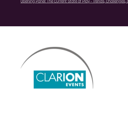
Opening Panel: The Current State of Play - Trends, Challenges,