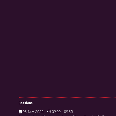
Sessions
03-Nov-2025
09:00 – 09:35