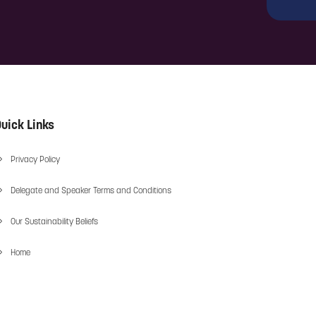
uick Links
Privacy Policy
Delegate and Speaker Terms and Conditions
Our Sustainability Beliefs
Home