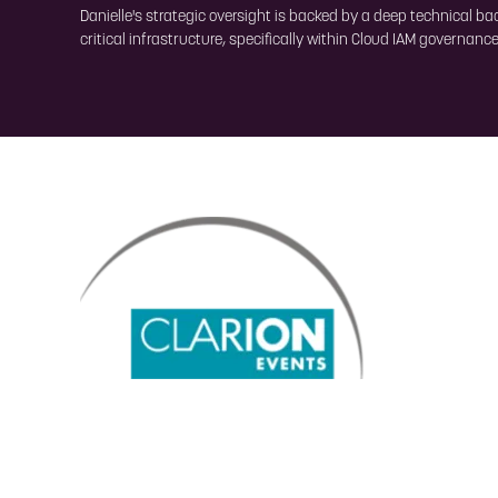
Danielle's strategic oversight is backed by a deep technical b
critical infrastructure, specifically within Cloud IAM governan