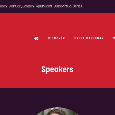
ondon · January
London · April
Miami · June
Virtual Series
DISCOVER
EVENT CALENDAR
Speakers