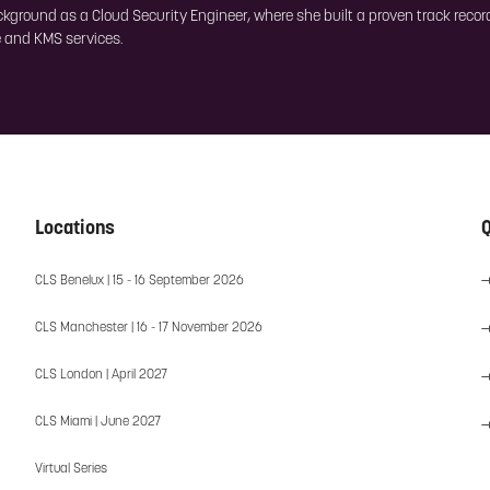
ackground as a Cloud Security Engineer, where she built a proven track rec
ce and KMS services.
Locations
Q
CLS Benelux | 15 - 16 September 2026
CLS Manchester | 16 - 17 November 2026
CLS London | April 2027
CLS Miami | June 2027
Virtual Series