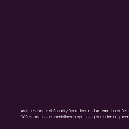
As the Manager of Security Operations and Automation at Deliver
SOC Manager, she specialises in optimising detection engineerin