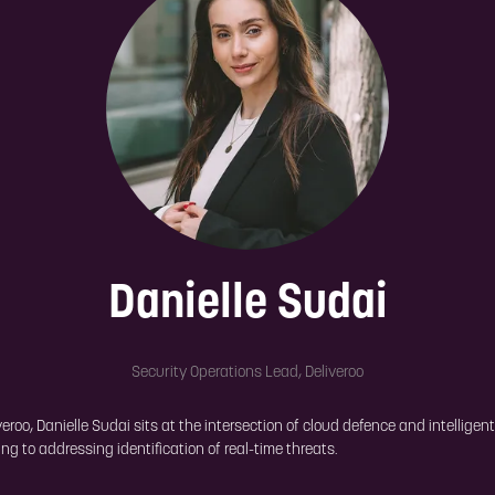
Danielle Sudai
Security Operations Lead,
Deliveroo
oo, Danielle Sudai sits at the intersection of cloud defence and intelligen
g to addressing identification of real-time threats.