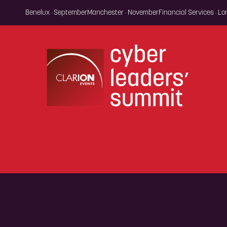
Benelux · September
Manchester · November
Financial Services · L