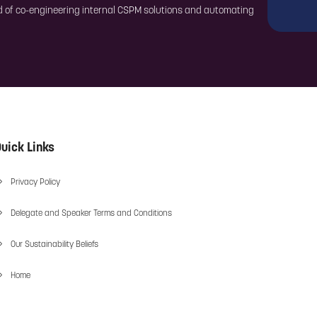
ord of co-engineering internal CSPM solutions and automating
uick Links
Privacy Policy
Delegate and Speaker Terms and Conditions
Our Sustainability Beliefs
Home