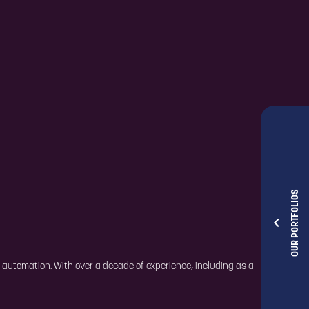
OUR PORTFOLIOS
t automation. With over a decade of experience, including as a