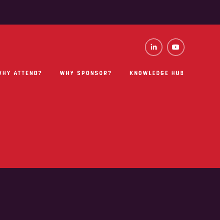
WHY ATTEND?
WHY SPONSOR?
KNOWLEDGE HUB