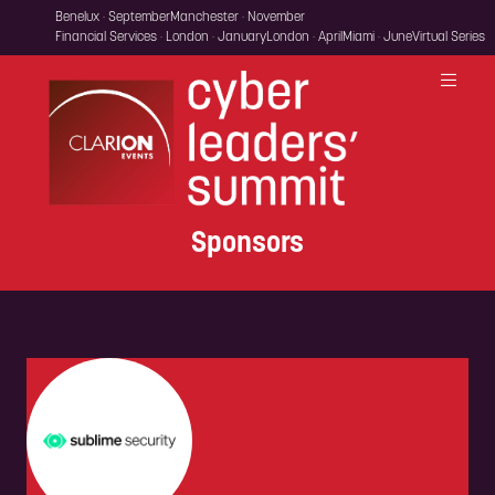
Benelux · September
Manchester · November
Financial Services · London · January
London · April
Miami · June
Virtual Series
Sponsors