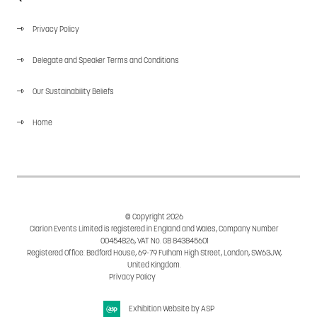
Privacy Policy
Delegate and Speaker Terms and Conditions
Our Sustainability Beliefs
Home
© Copyright 2026
Clarion Events Limited is registered in England and Wales, Company Number
00454826, VAT No. GB 843845601
Registered Office: Bedford House, 69-79 Fulham High Street, London, SW63JW,
United Kingdom.
Privacy Policy
Cookie Policy
Exhibition Website by ASP