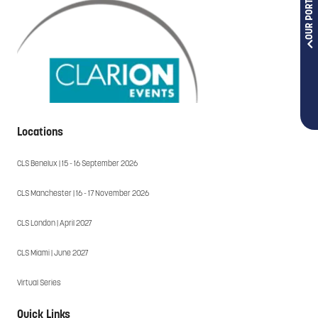
OUR PORTFOLIOS
Locations
CLS Benelux | 15 - 16 September 2026
CLS Manchester | 16 - 17 November 2026
CLS London | April 2027
CLS Miami | June 2027
Virtual Series
Quick Links