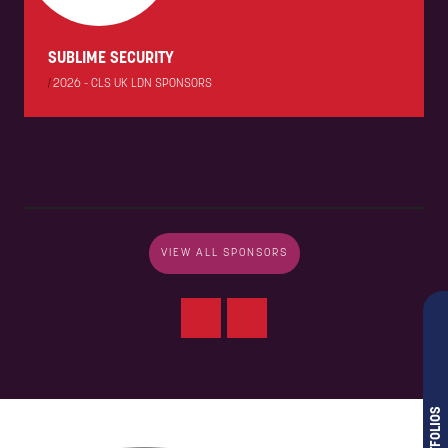
SUBLIME SECURITY
|
2026 - CLS UK LDN SPONSORS
VIEW ALL SPONSORS