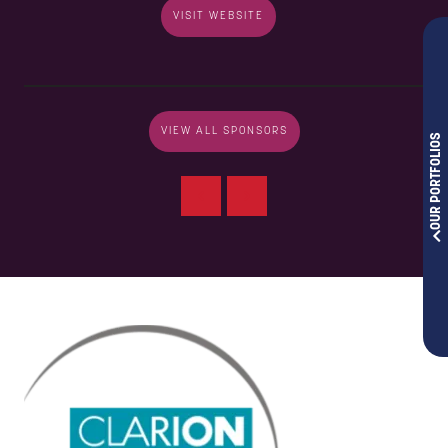
VISIT WEBSITE
VIEW ALL SPONSORS
OUR PORTFOLIOS