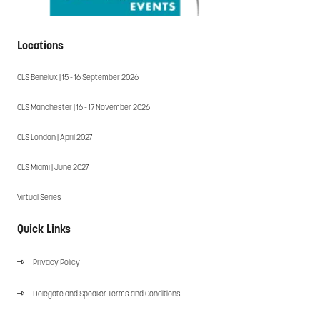
Locations
CLS Benelux | 15 - 16 September 2026
CLS Manchester | 16 - 17 November 2026
CLS London | April 2027
CLS Miami | June 2027
Virtual Series
Quick Links
Privacy Policy
Delegate and Speaker Terms and Conditions