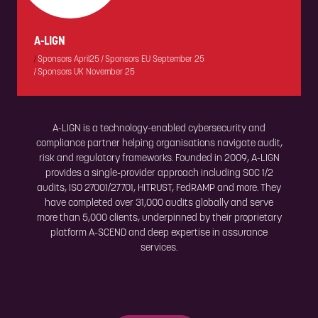
A-LIGN
|
Sponsors April25
|
Sponsors EU September 25
|
Sponsors UK November 25
A-LIGN is a technology-enabled cybersecurity and
compliance partner helping organisations navigate audit,
risk and regulatory frameworks. Founded in 2009, A-LIGN
provides a single-provider approach including SOC 1/2
audits, ISO 27001/27701, HITRUST, FedRAMP and more. They
have completed over 31,000 audits globally and serve
more than 5,000 clients, underpinned by their proprietary
platform A-SCEND and deep expertise in assurance
services.