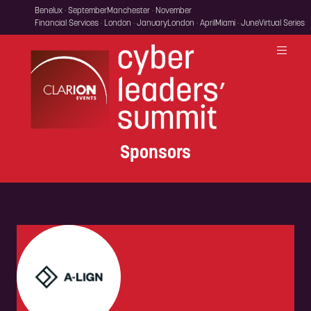
Benelux · September
Manchester · November
Financial Services · London · January
London · April
Miami · June
Virtual Series
Sponsors