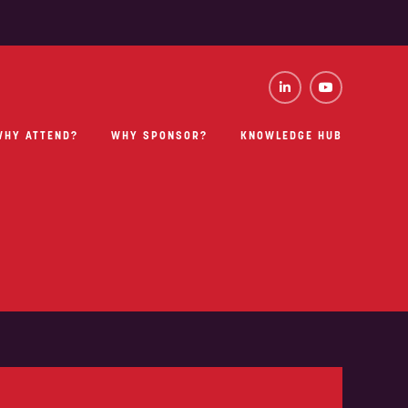
WHY ATTEND?
WHY SPONSOR?
KNOWLEDGE HUB