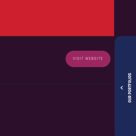
VISIT WEBSITE
OUR PORTFOLIOS