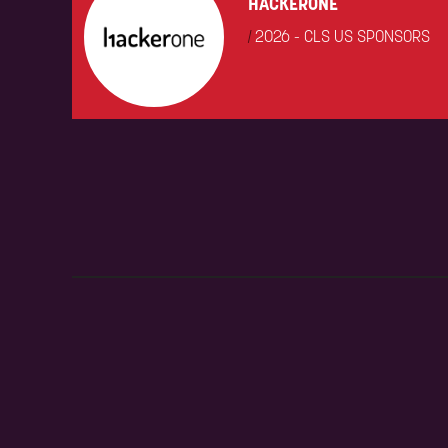
HACKERONE
|
2026 - CLS US SPONSORS