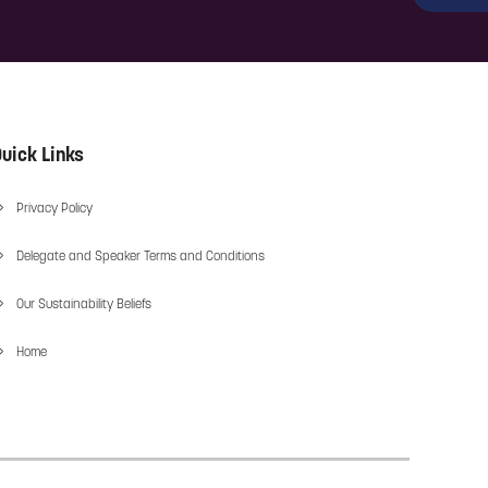
uick Links
Privacy Policy
Delegate and Speaker Terms and Conditions
Our Sustainability Beliefs
Home