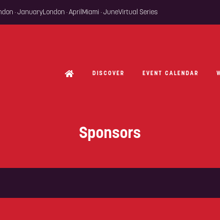
ondon · January
London · April
Miami · June
Virtual Series
DISCOVER
EVENT CALENDAR
Sponsors