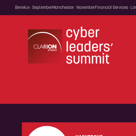
Benelux · September
Manchester · November
Financial Services · L