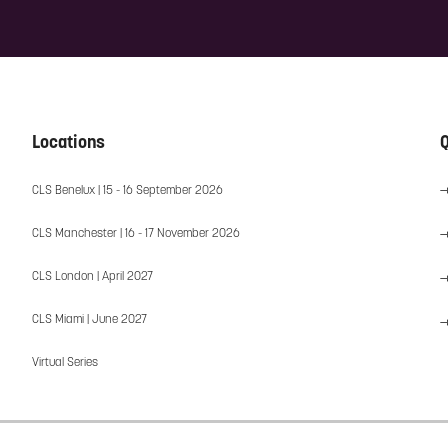
Locations
Q
CLS Benelux | 15 - 16 September 2026
CLS Manchester | 16 - 17 November 2026
CLS London | April 2027
CLS Miami | June 2027
Virtual Series