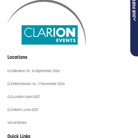
OUR PORTFOLIOS
Locations
CLS Benelux | 15 - 16 September 2026
CLS Manchester | 16 - 17 November 2026
CLS London | April 2027
CLS Miami | June 2027
Virtual Series
Quick Links