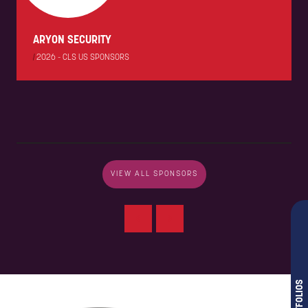
ARYON SECURITY
|
2026 - CLS US SPONSORS
VIEW ALL SPONSORS