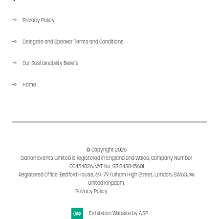
Privacy Policy
Delegate and Speaker Terms and Conditions
Our Sustainability Beliefs
Home
© Copyright 2026
Clarion Events Limited is registered in England and Wales, Company Number
00454826, VAT No. GB 843845601
Registered Office: Bedford House, 69-79 Fulham High Street, London, SW63JW,
United Kingdom.
Privacy Policy
Cookie Policy
Exhibition Website by ASP