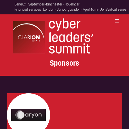
Benelux · September
Manchester · November
Financial Services · London · January
London · April
Miami · June
Virtual Series
Sponsors