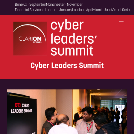
Benelux · September
Manchester · November
Financial Services · London · January
London · April
Miami · June
Virtual Series
Cyber Leaders Summit