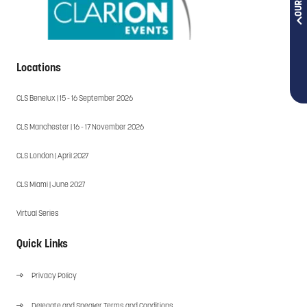
Locations
CLS Benelux | 15 - 16 September 2026
CLS Manchester | 16 - 17 November 2026
CLS London | April 2027
CLS Miami | June 2027
Virtual Series
Quick Links
Privacy Policy
Delegate and Speaker Terms and Conditions