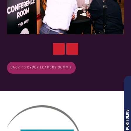
BACK TO CYBER LEADERS SUMMIT
OUR PORTFOLIOS