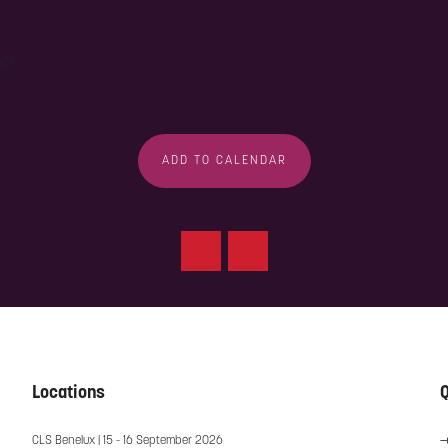
nt?
ADD TO CALENDAR
Locations
Q
CLS Benelux | 15 - 16 September 2026