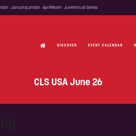
ondon · January
London · April
Miami · June
Virtual Series
DISCOVER
EVENT CALENDAR
CLS USA June 26
ing