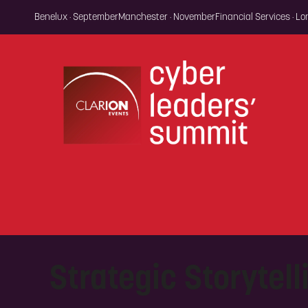
Benelux · September
Manchester · November
Financial Services · L
Strategic Storytell