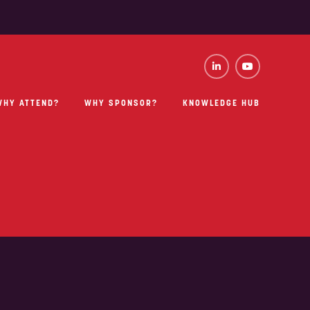
WHY ATTEND?
WHY SPONSOR?
KNOWLEDGE HUB