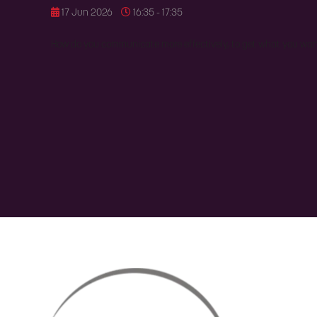
17 Jun 2026
16:35 - 17:35
How do you communicate more effectively, to get what you wa