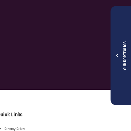
OUR PORTFOLIOS
uick Links
Privacy Policy