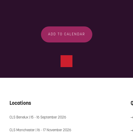
ADD TO CALENDAR
Locations
Q
CLS Benelux | 15 - 16 September 2026
CLS Manchester | 16 - 17 November 2026