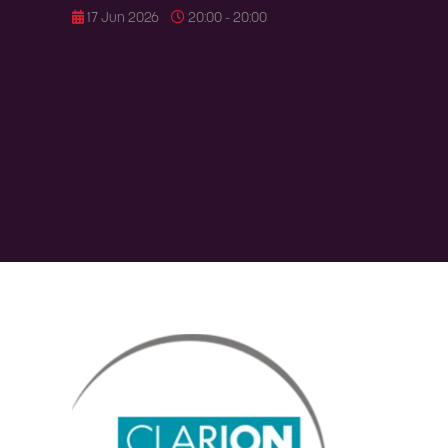
17 Jun 2026
20:00 - 20:00