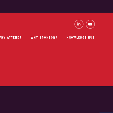
WHY ATTEND?
WHY SPONSOR?
KNOWLEDGE HUB