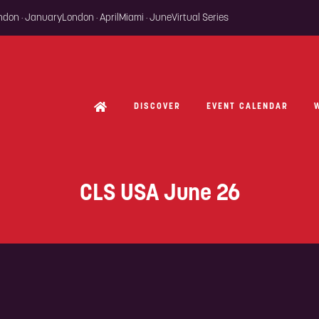
ondon · January
London · April
Miami · June
Virtual Series
DISCOVER
EVENT CALENDAR
CLS USA June 26