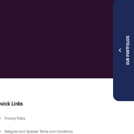
OUR PORTFOLIOS
uick Links
Privacy Policy
Delegate and Speaker Terms and Conditions