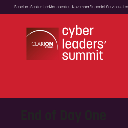
Benelux · September
Manchester · November
Financial Services · L
End of Day One