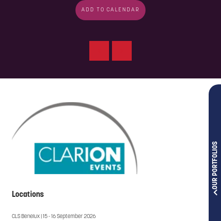
ADD TO CALENDAR
OUR PORTFOLIOS
Locations
CLS Benelux | 15 - 16 September 2026