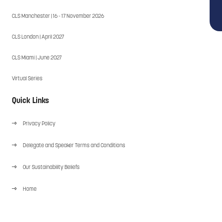
CLS Manchester | 16 - 17 November 2026
CLS London | April 2027
CLS Miami | June 2027
Virtual Series
Quick Links
Privacy Policy
Delegate and Speaker Terms and Conditions
Our Sustainability Beliefs
Home