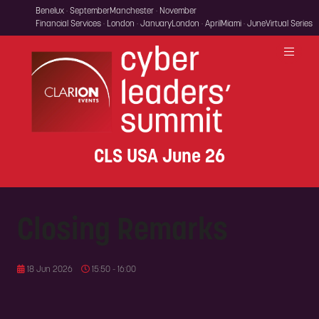
Benelux · September
Manchester · November
Financial Services · London · January
London · April
Miami · June
Virtual Series
CLS USA June 26
Closing Remarks
18 Jun 2026
15:50 - 16:00