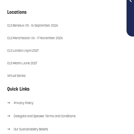
Locations
CLS Benelux | 15 - 16 September 2026
CLS Manchester | 16 - 17 November 2026
CLS London | April 2027
CLS Miami | June 2027
Virtual Series
Quick Links
Privacy Policy
Delegate and Speaker Terms and Conditions
Our Sustainability Beliefs