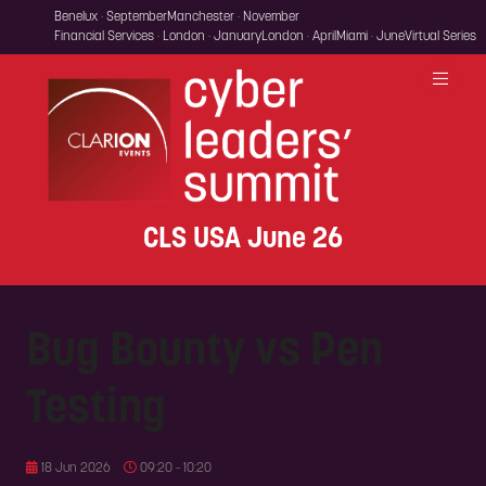
Benelux · September
Manchester · November
Financial Services · London · January
London · April
Miami · June
Virtual Series
CLS USA June 26
Bug Bounty vs Pen
Testing
18 Jun 2026
09:20 - 10:20