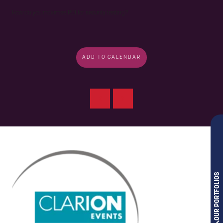
How do you maximise ROI for security testing?
ADD TO CALENDAR
OUR PORTFOLIOS