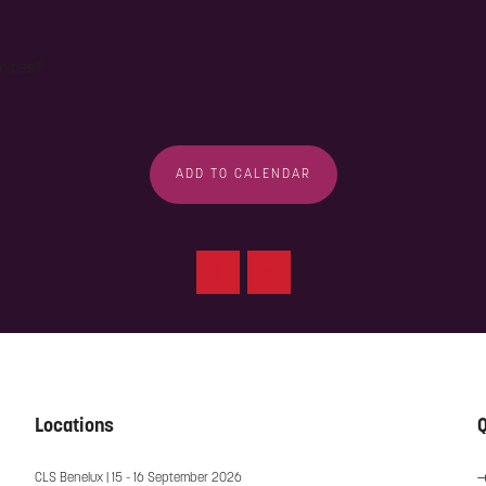
nities?
ADD TO CALENDAR
Locations
Q
CLS Benelux | 15 - 16 September 2026