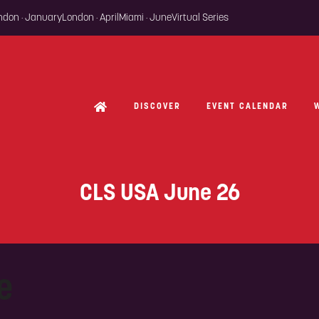
ondon · January
London · April
Miami · June
Virtual Series
DISCOVER
EVENT CALENDAR
CLS USA June 26
e