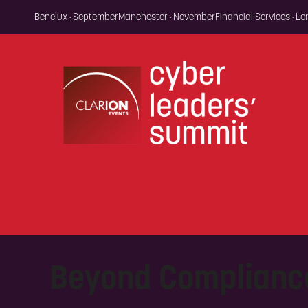
Benelux · September
Manchester · November
Financial Services · L
Beyond Complianc