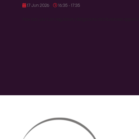
17 Jun 2026
16:35 - 17:35
How can you turn regulatory obligations into business opportu