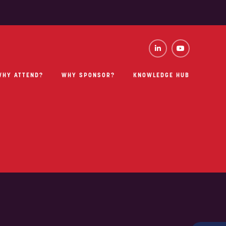
WHY ATTEND?
WHY SPONSOR?
KNOWLEDGE HUB