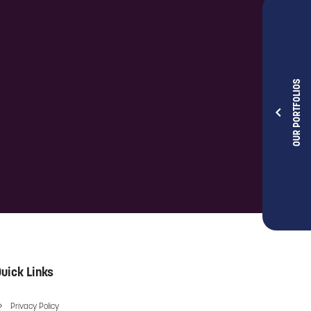
OUR PORTFOLIOS
uick Links
Privacy Policy