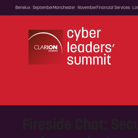
Benelux · September
Manchester · November
Financial Services · L
Fireside Chat: Secu