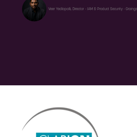
Veer Yedlapalli, Director - IAM & Product Security - Grainge