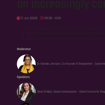
an increasingly c
17 Jun 2025
09:35 - 10:10
Why does supply chain risk remain such a massive con
How can security leaders maintain visibility and control
What strategies can help security leaders stay ahead o
Moderator
Dr. Natalie Johnson, Co-Founder & Researcher - Cybermi
Speakers
Olivia Phillips, Global Ambassador - Global Council for Res