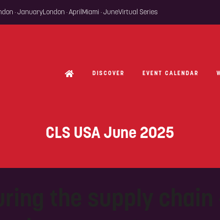
ondon · January
London · April
Miami · June
Virtual Series
DISCOVER
EVENT CALENDAR
CLS USA June 2025
ring the supply chain -