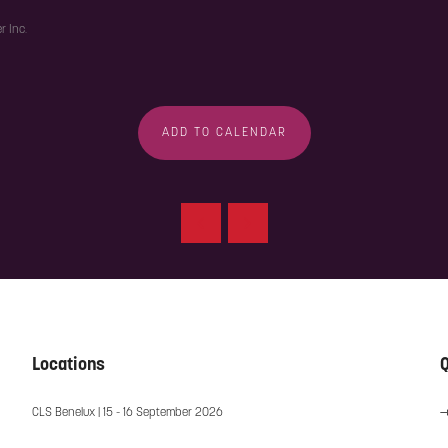
r Inc.
ADD TO CALENDAR
Locations
Q
CLS Benelux | 15 - 16 September 2026