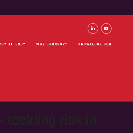
WHY ATTEND?
WHY SPONSOR?
KNOWLEDGE HUB
 tackling risk in