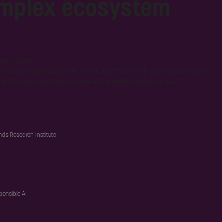
omplex ecosystem
cern today?
 across the expanding web of third, fourth, and nth-party relationships?
f evolving supply chain threats and prevent cascading risks?
nds Research Institute
ponsible AI