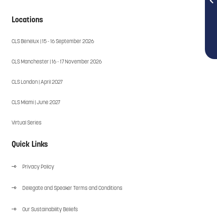
Locations
CLS Benelux | 15 - 16 September 2026
CLS Manchester | 16 - 17 November 2026
CLS London | April 2027
CLS Miami | June 2027
Virtual Series
Quick Links
Privacy Policy
Delegate and Speaker Terms and Conditions
Our Sustainability Beliefs