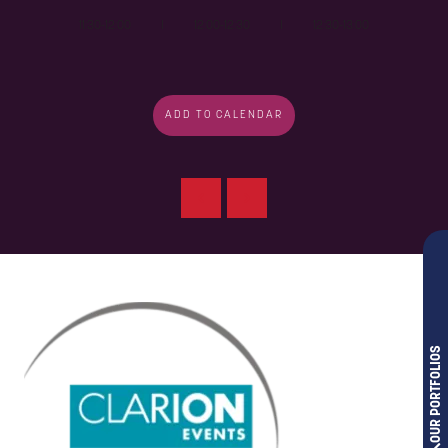
11:30-12:00 I 12:00-12:30 I 12:30-13:00
ADD TO CALENDAR
OUR PORTFOLIOS