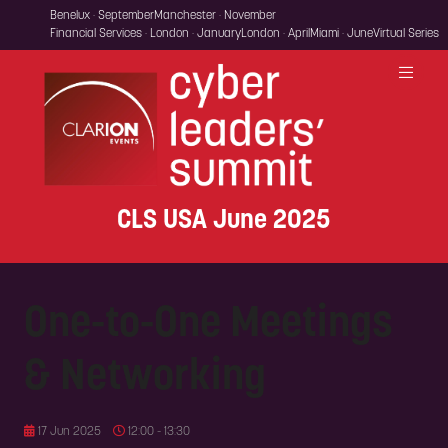
Benelux · September
Manchester · November
Financial Services · London · January
London · April
Miami · June
Virtual Series
CLS USA June 2025
One-to-One Meetings
& Networking
17 Jun 2025
12:00 - 13:30