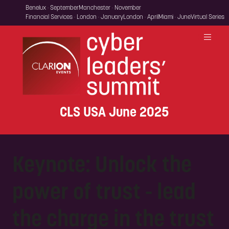
Benelux · September
Manchester · November
Financial Services · London · January
London · April
Miami · June
Virtual Series
CLS USA June 2025
Keynote: Unlock the
power of trust - lead
the charge in the trust