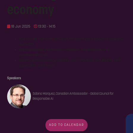
economy
18 Jun 2025
13:30 - 14:15
How to shift from compliance-driven security to a proactive, trust-first
approach
Key frameworks and metrics to measure, communicate, and
operationalize trust
Balancing transparency, security, and innovation to build long-term
stakeholder confidence
Speakers
Sabino Marquez, Canadian Ambassador - Global Council for
Responsible AI
ADD TO CALENDAR