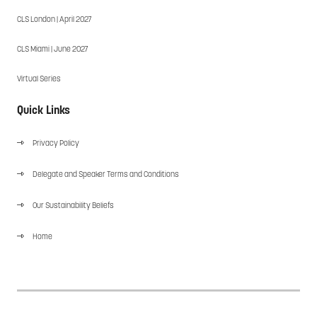
CLS London | April 2027
CLS Miami | June 2027
Virtual Series
Quick Links
Privacy Policy
Delegate and Speaker Terms and Conditions
Our Sustainability Beliefs
Home