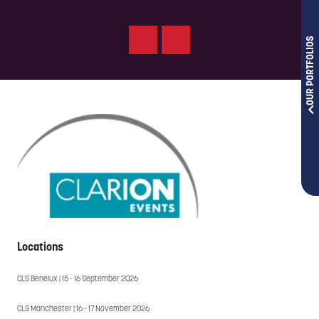
OUR PORTFOLIOS
Locations
CLS Benelux | 15 - 16 September 2026
CLS Manchester | 16 - 17 November 2026