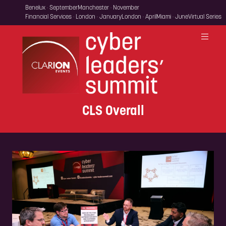
Benelux · September
Manchester · November
Financial Services · London · January
London · April
Miami · June
Virtual Series
CLS Overall