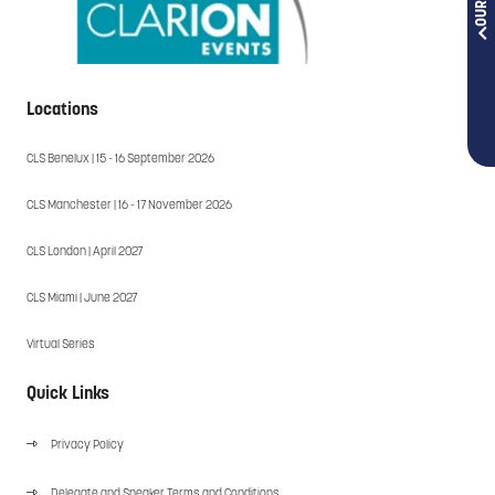
Locations
CLS Benelux | 15 - 16 September 2026
CLS Manchester | 16 - 17 November 2026
CLS London | April 2027
CLS Miami | June 2027
Virtual Series
Quick Links
Privacy Policy
Delegate and Speaker Terms and Conditions