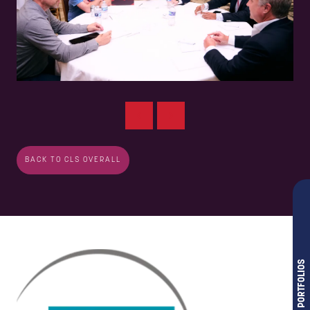
BACK TO CLS OVERALL
OUR PORTFOLIOS