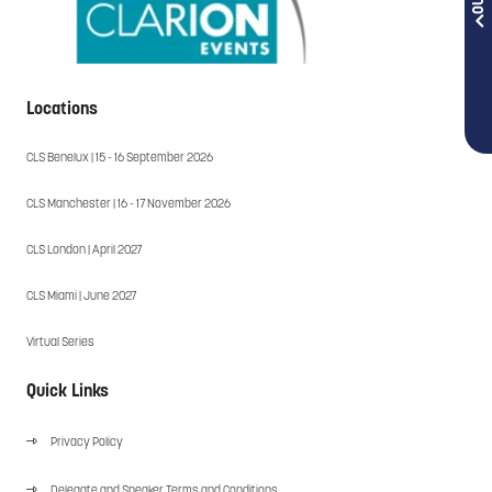
Locations
CLS Benelux | 15 - 16 September 2026
CLS Manchester | 16 - 17 November 2026
CLS London | April 2027
CLS Miami | June 2027
Virtual Series
Quick Links
Privacy Policy
Delegate and Speaker Terms and Conditions