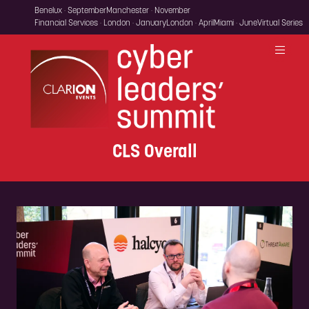
Benelux · September
Manchester · November
Financial Services · London · January
London · April
Miami · June
Virtual Series
CLS Overall