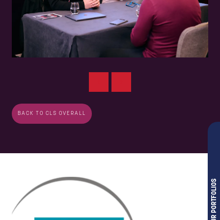
BACK TO CLS OVERALL
OUR PORTFOLIOS