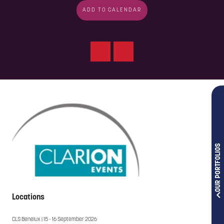
ADD TO CALENDAR
OUR PORTFOLIOS
Locations
CLS Benelux | 15 - 16 September 2026