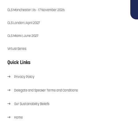
CLS Manchester | 16 - 17 November 2026
CLS London | April 2027
CLS Miami | June 2027
Virtual Series
Quick Links
Privacy Policy
Delegate and Speaker Terms and Conditions
Our Sustainability Beliefs
Home