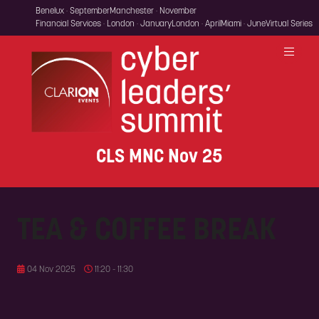
Benelux · September
Manchester · November
Financial Services · London · January
London · April
Miami · June
Virtual Series
CLS MNC Nov 25
TEA & COFFEE BREAK
04 Nov 2025
11:20 - 11:30