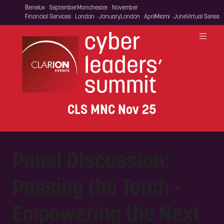
Benelux · September
Manchester · November
Financial Services · London · January
London · April
Miami · June
Virtual Series
CLS MNC Nov 25
Panel Discussion:
Passing the Torch -
Empowering the Next