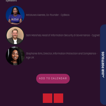
Speakers
Iretioluwa Akerele, Co-Founder - CyBlack
Sam Marshall, Head of Information Security & Governance - Cygnet
OUR PORTFOLIOS
Stephanie Itimi, Director, Information Protection and Compliance -
Age UK
ADD TO CALENDAR