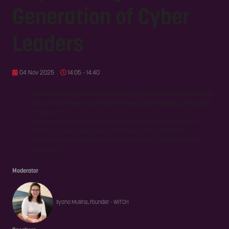
Generation of Cyber
Leaders
04 Nov 2025
14:05 - 14:40
How can we prepare future leaders not just with technical knowledge,
but with the resilience to handle the pressure, ambiguity, and politics
of the role?
What does it take to develop job-ready, self-aware talent when
traditional career paths and certifications often fall short?
How can today’s leaders play an active role in shaping the next
generation?
Moderator
Ilyana Mullins, Founder - WiTCH