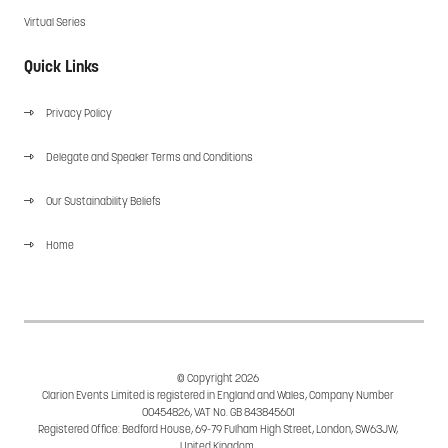
Virtual Series
Quick Links
Privacy Policy
Delegate and Speaker Terms and Conditions
Our Sustainability Beliefs
Home
© Copyright 2026
Clarion Events Limited is registered in England and Wales, Company Number
00454826, VAT No. GB 843845601
Registered Office: Bedford House, 69-79 Fulham High Street, London, SW63JW,
United Kingdom.