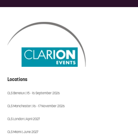
Locations
CLS Benelux | 15 - 16 September 2026
CLS Manchester | 16 - 17 November 2026
CLS London | April 2027
CLS Miami | June 2027