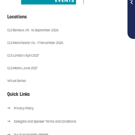
Locations
CLS Benelux | 15 - 16 September 2026
CLS Manchester | 16 - 17 November 2026
CLS London | April 2027
CLS Miami | June 2027
Virtual Series
Quick Links
Privacy Policy
Delegate and Speaker Terms and Conditions