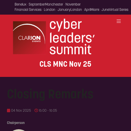
Benelux · September
Manchester · November
Financial Services · London · January
London · April
Miami · June
Virtual Series
CLS MNC Nov 25
Closing Remarks
04 Nov 2025
16:00 - 16:05
Chairperson