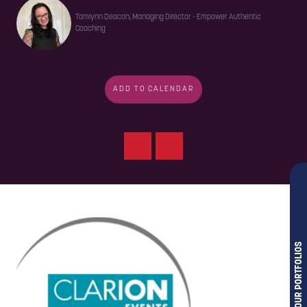
Tamlynn Deacon, Managing Director - Empower Authentic
Coaching
ADD TO CALENDAR
OUR PORTFOLIOS