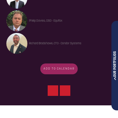
Phillip Davies, CISO - Equifax
Richard Bradshawe, CTO - Condor Systems
OUR PORTFOLIOS
ADD TO CALENDAR