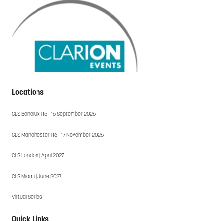
Locations
CLS Benelux | 15 - 16 September 2026
CLS Manchester | 16 - 17 November 2026
CLS London | April 2027
CLS Miami | June 2027
Virtual Series
Quick Links