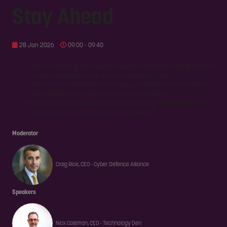
Stay Ahead
28 Jan 2026
09:00 - 09:40
How are emerging technologies, regulatory obligations and geopolitical
volatility reshaping risk for financial services in 2026?
How are board expectations changing as directors demand clearer
links between cyber, resilience and enterprise value?
How can security leaders position themselves as enablers of secure
growth and show realvalue as priorities evolve?
Moderator
Craig Rice, CEO - Cyber Defence Alliance
Speakers
Nick Coleman, CEO - Technology Den