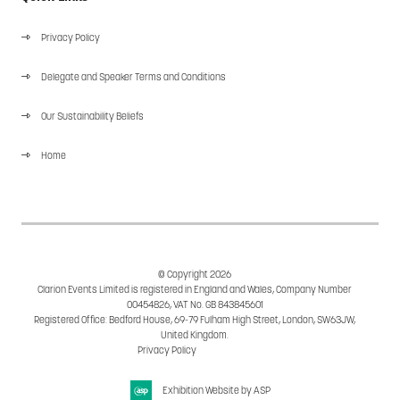
Privacy Policy
Delegate and Speaker Terms and Conditions
Our Sustainability Beliefs
Home
© Copyright 2026
Clarion Events Limited is registered in England and Wales, Company Number
00454826, VAT No. GB 843845601
Registered Office: Bedford House, 69-79 Fulham High Street, London, SW63JW,
United Kingdom.
Privacy Policy
Cookie Policy
Exhibition Website by ASP