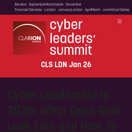
Benelux · September
Manchester · November
Financial Services · London · January
London · April
Miami · June
Virtual Series
CLS LDN Jan 26
Cyber Leadership in
2026: What Does Risk
Look Like and How To