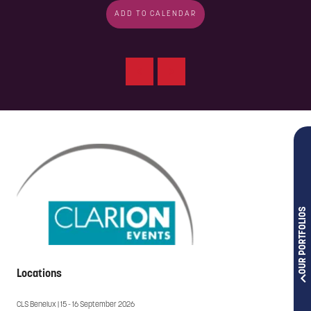
ADD TO CALENDAR
OUR PORTFOLIOS
Locations
CLS Benelux | 15 - 16 September 2026