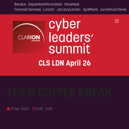
Benelux · September
Manchester · November
Financial Services · London · January
London · April
Miami · June
Virtual Series
CLS LDN April 26
TEA & COFFEE BREAK
21 Apr 2026
11:40 - 11:45