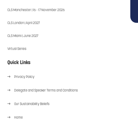
CLS Manchester | 16 - 17 November 2026
CLS London | April 2027
CLS Miami | June 2027
Virtual Series
Quick Links
Privacy Policy
Delegate and Speaker Terms and Conditions
Our Sustainability Beliefs
Home