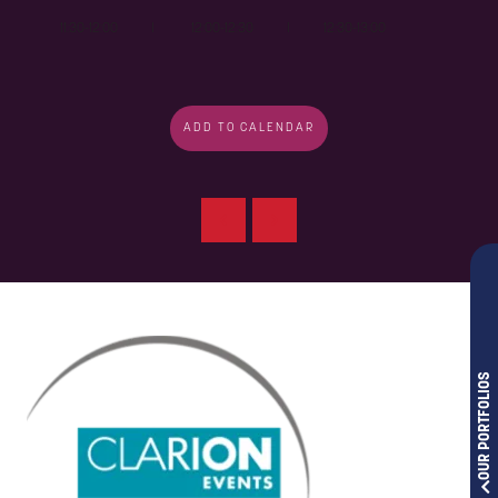
11:30-12:00 I 12:00-12:30 I 12:30-13:00
ADD TO CALENDAR
OUR PORTFOLIOS