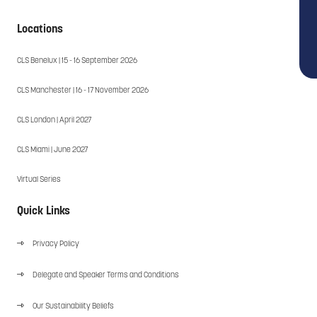
Locations
CLS Benelux | 15 - 16 September 2026
CLS Manchester | 16 - 17 November 2026
CLS London | April 2027
CLS Miami | June 2027
Virtual Series
Quick Links
Privacy Policy
Delegate and Speaker Terms and Conditions
Our Sustainability Beliefs