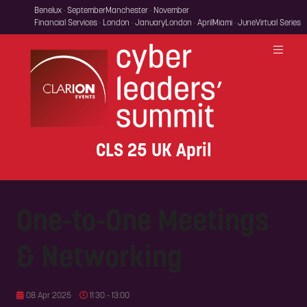
Benelux · September
Manchester · November
Financial Services · London · January
London · April
Miami · June
Virtual Series
CLS 25 UK April
One-to-One Meetings
& Networking
08 Apr 2025
11:30 - 13:00