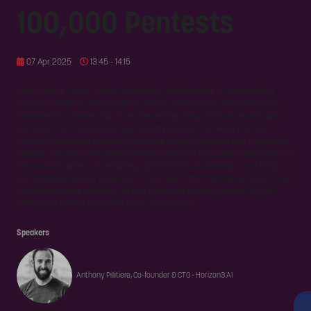
100,000 Pentests
07 Apr 2025
13:45 - 14:15
Join Anthony 'TonyP' Pillitiere, Co-Founder of Horizon3.ai, for an engaging
session on 'Offense-Driven Defense.' TonyP will challenge conventional risk
assessment practices and unveil how emphasizing real-world exploitability
and impact can revolutionize your security approach. Drawing from over
100,000 autonomous pentests, he'll share compelling stories and actionable
insights that reveal how viewing your cyber terrain through an attacker's lens
can uncover hidden vulnerabilities, optimize resource allocation, and fortify
your defenses against advanced threats. Don't miss this chance to learn from
a leading industry trailblazer on why it's time to 'go hack yourself' to build
resilience in today's borderless threat environment.
Speakers
Anthony Pillitiere, Co-founder & CTO - Horizon3.AI