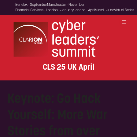
Benelux · September
Manchester · November
Financial Services · London · January
London · April
Miami · June
Virtual Series
CLS 25 UK April
Keynote: Go Hack
Yourself: More War
Stories from over