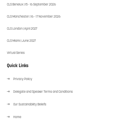
CLS Benelux | 15 - 16 September 2026
CLS Manchester | 16 - 17 November 2026
CLS London | April 2027
CLS Miami | June 2027
Virtual Series
Quick Links
Privacy Policy
Delegate and Speaker Terms and Conditions
Our Sustainability Beliefs
Home