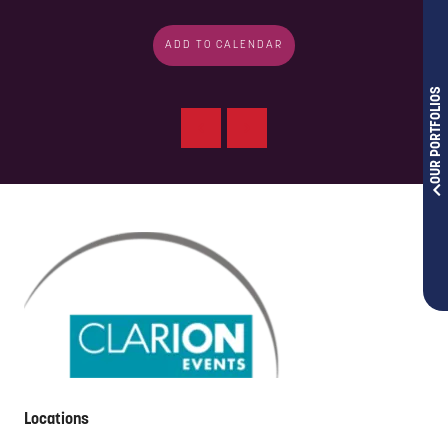
ADD TO CALENDAR
OUR PORTFOLIOS
Locations